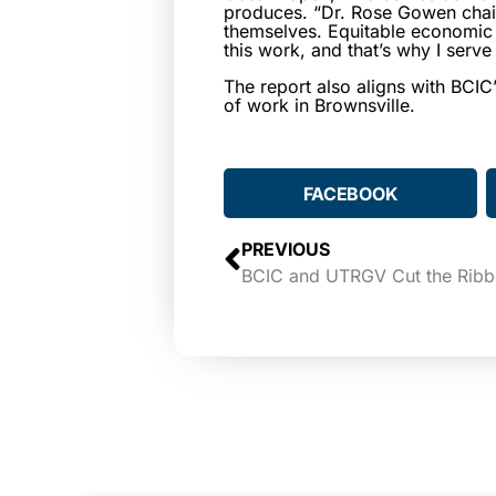
produces. “Dr. Rose Gowen chair
themselves. Equitable economic d
this work, and that’s why I serv
The report also aligns with BCIC’
of work in Brownsville.
FACEBOOK
PREVIOUS