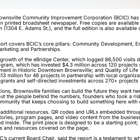
ownsville Community Improvement Corporation (BCIC) has 
on printed broadsheet newspaper. Free copies are available 
(1304 E. Adams St.), and the full edition is also available o
rt covers BCIC’s core pillars: Community Development, En
arketing and Partnerships.
 growth of the eBridge Center, which logged 86,500 visits d
ram, which has invested $4.3 million across 120 projects
stment in Historic Downtown Brownsville; and Quality of Life
3 million for 46 projects in partnership with local organiza
n grants and self-directed investments across 270+ projects
ions, Brownsville families can build the future they want he
out the people behind the numbers, founders who took a ris
mmunity that keeps choosing to build something here with 
 to additional resources. QR codes and URLs embedded thro
 stories, program pages, and video content from the busines
 inside. The print piece is designed to be a starting point
ms and resources covered on the page.
s current Board Chair, said the report is a testament to w