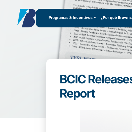
Programas & Incentivos
¿Por qué Brownsv
BCIC Releases
Report