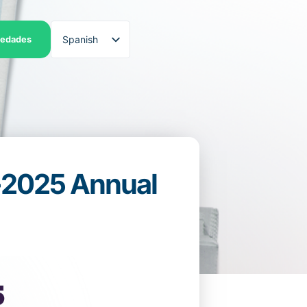
Spanish
iedades
English
4-2025 Annual