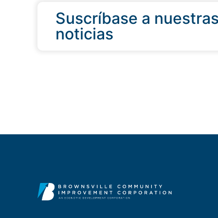
Suscríbase a nuestra
noticias
QUICK LINKS
Programs & Incentives
Acerca de BCIC
Noticias
Contáctanos