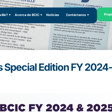
Prop
ille?
Acerca de BCIC
Noticias
Contáctanos
 Special Edition FY 202