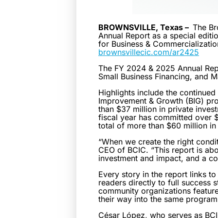
BROWNSVILLE, Texas –
The Br
Annual Report as a special editi
for Business & Commercialization 
brownsvillecic.com/ar2425
The FY 2024 & 2025 Annual Repo
Small Business Financing, and M
Highlights include the continued
Improvement & Growth (BIG) prog
than $37 million in private inve
fiscal year has committed over $1
total of more than $60 million i
“When we create the right condit
CEO of BCIC. “This report is ab
investment and impact, and a co
Every story in the report links
readers directly to full success
community organizations featured
their way into the same progra
César López, who serves as BCIC’