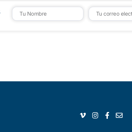
s
VISIT US
CA
1304 E. Adams St
(95
Brownsville, TX 78520
inf