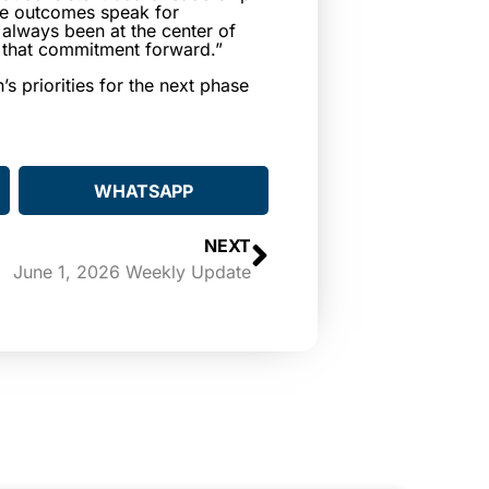
he outcomes speak for
 always been at the center of
ry that commitment forward.”
s priorities for the next phase
WHATSAPP
NEXT
June 1, 2026 Weekly Update