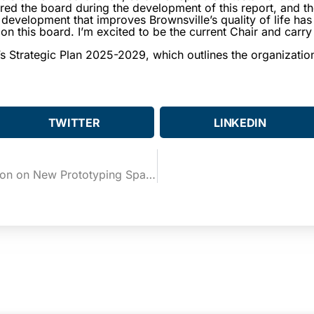
ed the board during the development of this report, and t
evelopment that improves Brownsville’s quality of life has
e on this board. I’m excited to be the current Chair and car
s Strategic Plan 2025-2029, which outlines the organization’
TWITTER
LINKEDIN
BCIC and UTRGV Cut the Ribbon on New Prototyping Space at the eBridge Center’s Blueprint Lab