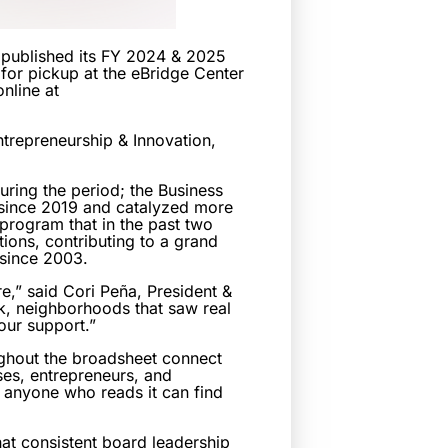
published its FY 2024 & 2025
for pickup at the eBridge Center
nline at
trepreneurship & Innovation,
uring the period; the Business
 since 2019 and catalyzed more
 program that in the past two
tions, contributing to a grand
 since 2003.
re,” said Cori Peña, President &
k, neighborhoods that saw real
our support.”
ughout the broadsheet connect
ses, entrepreneurs, and
; anyone who reads it can find
hat consistent board leadership