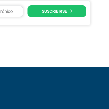
SUSCRIBIRSE
LL US
6) 747-0100
o@brownsvillecic.com