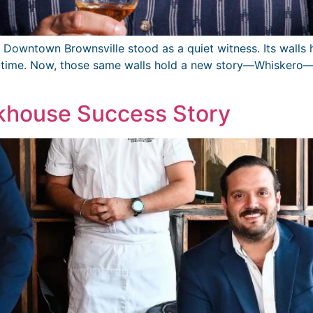
 of Downtown Brownsville stood as a quiet witness. Its walls
h time. Now, those same walls hold a new story—Whiskero—a
akhouse Success Story