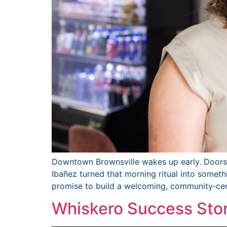
Downtown Brownsville wakes up early. Doors o
Ibañez turned that morning ritual into someth
promise to build a welcoming, community‑ce
Whiskero Success Sto