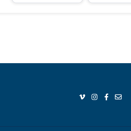
VISIT US
CA
1304 E. Adams St
(95
Brownsville, TX 78520
inf