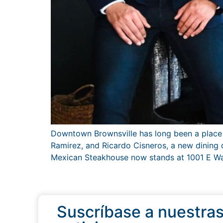
Downtown Brownsville has long been a place w
Ramirez, and Ricardo Cisneros, a new dining d
Mexican Steakhouse now stands at 1001 E Was
Suscríbase a nuestra