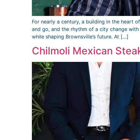
For nearly a century, a building in the heart
and go, and the rhythm of a city change wit
while shaping Brownsville’s future. At […]
Chilmoli Mexican Ste