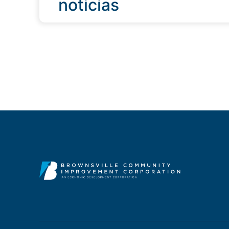
noticias
QUICK LINKS
Programs & Incentives
Acerca de BCIC
Noticias
Contáctanos