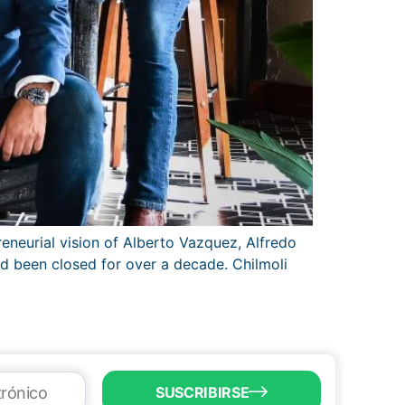
eneurial vision of Alberto Vazquez, Alfredo
ad been closed for over a decade. Chilmoli
SUSCRIBIRSE