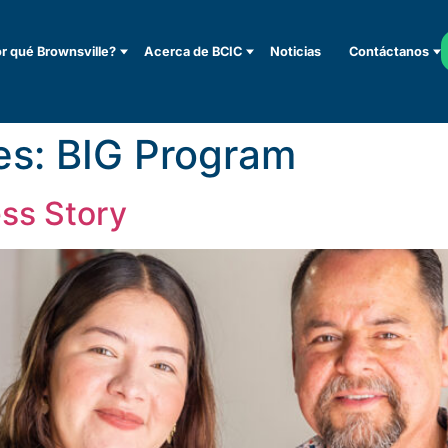
r qué Brownsville?
Acerca de BCIC
Noticias
Contáctanos
es:
BIG Program
ss Story