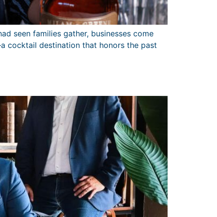
 had seen families gather, businesses come
 cocktail destination that honors the past