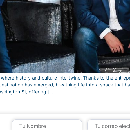
here history and culture intertwine. Thanks to the entrepr
estination has emerged, breathing life into a space that h
hington St, offering […]
s