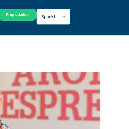
Propiedades
Spanish
English