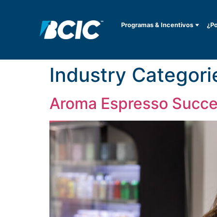
Programas & Incentivos
¿Po
Industry Categori
Aroma Espresso Succe