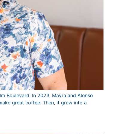
alm Boulevard. In 2023, Mayra and Alonso
ake great coffee. Then, it grew into a