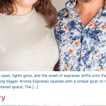
pen, lights glow, and the smell of espresso drifts onto P
ing bigger. Aroma Espresso opened with a simple goal: to m
ntered space. The […]
ry