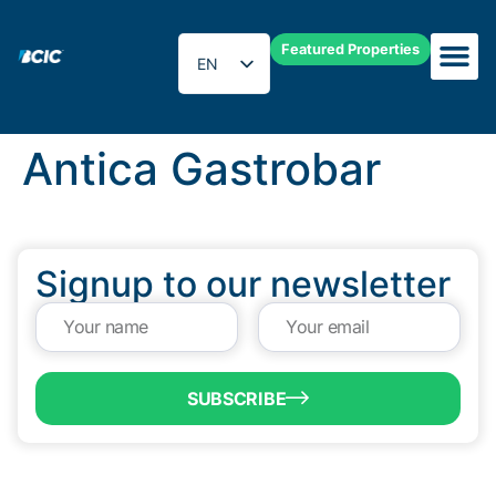
Featured Properties
EN
ES
Antica Gastrobar
Signup to our newsletter
SUBSCRIBE
QUICK LINKS
Programs & Incentives
About BCIC