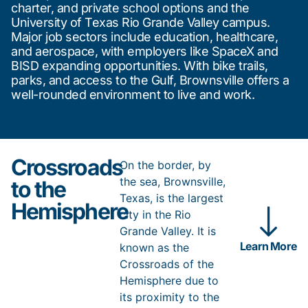
charter, and private school options and the
University of Texas Rio Grande Valley campus.
Major job sectors include education, healthcare,
and aerospace, with employers like SpaceX and
BISD expanding opportunities. With bike trails,
parks, and access to the Gulf, Brownsville offers a
well-rounded environment to live and work.
Crossroads
On the border, by
the sea, Brownsville,
to the
Texas, is the largest
Hemisphere
city in the Rio
Grande Valley. It is
Learn More
known as the
Crossroads of the
Hemisphere due to
its proximity to the