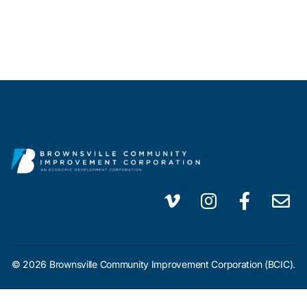
© 2026 Brownsville Community Improvement Corporation (BCIC).