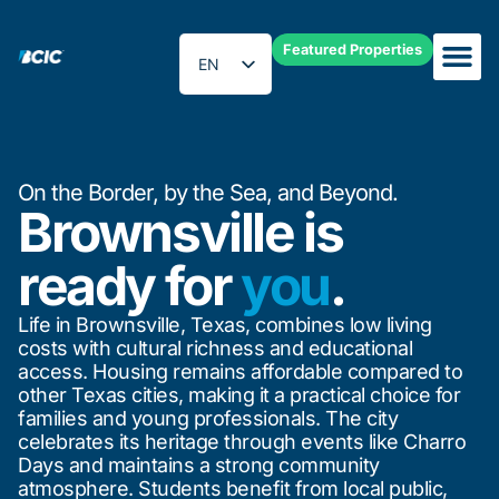
Featured Properties
EN
ES
On the Border, by the Sea, and Beyond.
Brownsville is
ready for
you
.
Life in Brownsville, Texas, combines low living
costs with cultural richness and educational
access. Housing remains affordable compared to
other Texas cities, making it a practical choice for
families and young professionals. The city
celebrates its heritage through events like Charro
Days and maintains a strong community
atmosphere. Students benefit from local public,