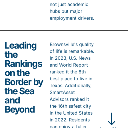
not just academic
hubs but major
employment drivers.
Close
Leading
Following closely, the Government sector is another
Brownsville's quality
vital pillar of Brownsville’s economy, comprising
of life is remarkable.
the
18.0% of the employment pie as of December 2025.
In 2023, U.S. News
This significant employment share highlights the city’s
Rankings
role as a central administrative and services hub,
and World Report
reflecting its importance in public administration and
on the
ranked it the 8th
community services.
best place to live in
Border by
The Trade, Transportation, and Utilities sector is a
Texas. Additionally,
significant employer in Brownsville, providing jobs to
the Sea
16.4% of the workforce. Brownsville’s strategic
SmartAsset
location at the crossroads of trade routes between the
and
Advisors ranked it
US and Mexico, along with its well-developed
the 16th safest city
transportation and logistics infrastructure, makes it an
Beyond
ideal hub for trade. The Port of Brownsville is a vital
in the United States
part of this ecosystem, facilitating the movement of
in 2022. Residents
goods and contributing to the city’s vibrant economy.
can enjoy a fuller