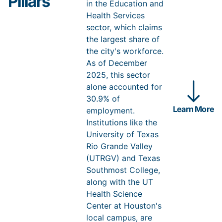
Pillars
modern gas liquefaction and export hub on more than
in the Education and
750 acres. The project keeps expanding: NextDecade
Health Services
approved a fourth production train in September 2025
and is advancing a fifth, a roughly $13 billion
sector, which claims
expansion. Rio Grande LNG confirms Brownsville’s
the largest share of
strategic role in the global energy market while
the city's workforce.
creating real economic opportunity for the region.
As of December
Sources: NextDecade —
Rio Grande LNG Phase 1 final investment
2025, this sector
decision (2023)
;
Train 4 final investment decision (2025)
.
alone accounted for
30.9% of
Learn More
employment.
Institutions like the
University of Texas
Rio Grande Valley
(UTRGV) and Texas
Southmost College,
along with the UT
Health Science
Center at Houston's
local campus, are