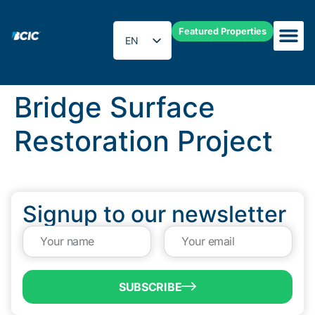
Featured Properties
EN
ES
Bridge Surface
Restoration Project
Signup to our newsletter
SUBSCRIBE
QUICK LINKS