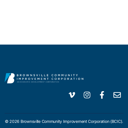
© 2026 Brownsville Community Improvement Corporation (BCIC).