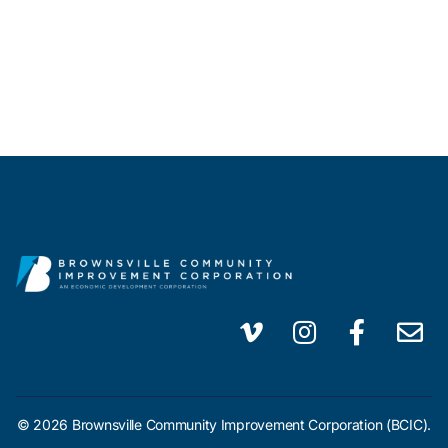
© 2026 Brownsville Community Improvement Corporation (BCIC).