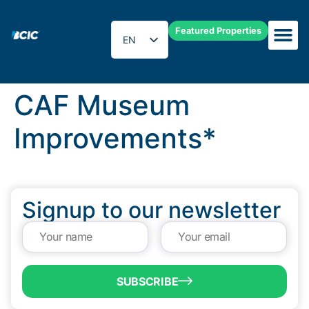
Featured Properties
EN
ES
CAF Museum
Improvements*
Signup to our newsletter
SUBSCRIBE
QUICK LINKS