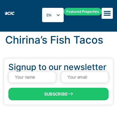
Featured Properties
EN
ES
Chirina’s Fish Tacos
Signup to our newsletter
SUBSCRIBE
QUICK LINKS
Programs & Incentives
About BCIC