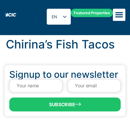
Featured Properties
EN
ES
Chirina’s Fish Tacos
Signup to our newsletter
SUBSCRIBE
QUICK LINKS
Programs & Incentives
About BCIC