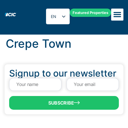
Featured Properties
EN
ES
Crepe Town
Signup to our newsletter
SUBSCRIBE
QUICK LINKS
Programs & Incentives
About BCIC