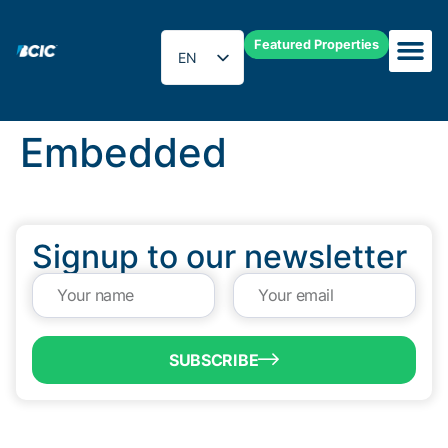
Featured Properties
EN
ES
Embedded
Signup to our newsletter
SUBSCRIBE
QUICK LINKS
Programs & Incentives
About BCIC