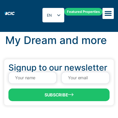
Featured Properties
EN
ES
My Dream and more
Signup to our newsletter
SUBSCRIBE
QUICK LINKS
Programs & Incentives
About BCIC