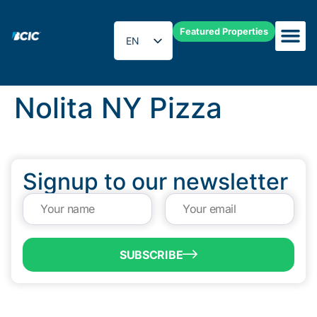
Featured Properties
EN
ES
Nolita NY Pizza
Signup to our newsletter
SUBSCRIBE
QUICK LINKS
Programs & Incentives
About BCIC