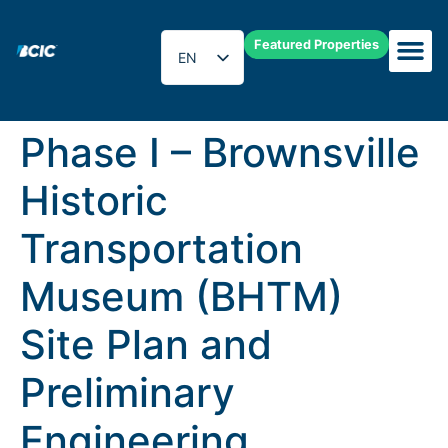
Featured Properties
EN
ES
Phase I – Brownsville
Historic
Transportation
Museum (BHTM)
Site Plan and
Preliminary
Engineering