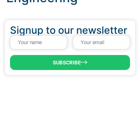
Signup to our newsletter
SUBSCRIBE
QUICK LINKS
Programs & Incentives
About BCIC
News
Contact Us
VISIT US