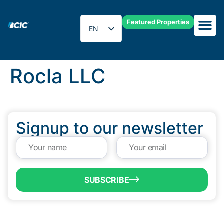
Featured Properties
EN
ES
Rocla LLC
Signup to our newsletter
SUBSCRIBE
QUICK LINKS
Programs & Incentives
About BCIC