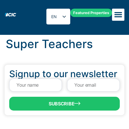
Featured Properties
EN
ES
Super Teachers
Signup to our newsletter
SUBSCRIBE
QUICK LINKS
Programs & Incentives
About BCIC