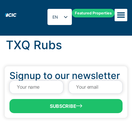
Featured Properties
EN
ES
TXQ Rubs
Signup to our newsletter
SUBSCRIBE
QUICK LINKS
Programs & Incentives
About BCIC