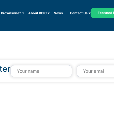
Featured 
Brownsville?
About BCIC
News
Contact Us
ter
VISIT US
CA
1304 E. Adams St
(95
Brownsville, TX 78520
inf