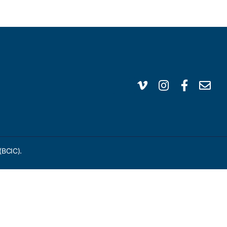
(BCIC).