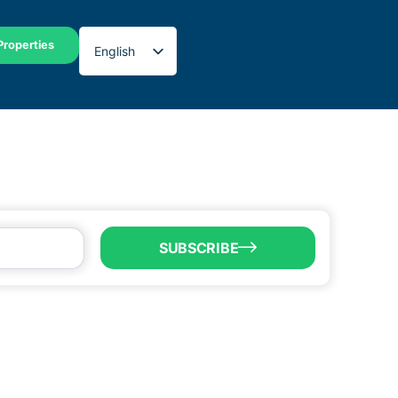
Properties
English
Spanish
SUBSCRIBE
LL US
6) 747-0100
o@brownsvillecic.com