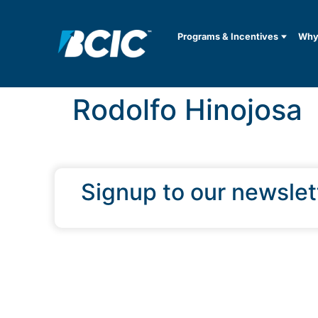
Programs & Incentives
Why 
Rodolfo Hinojosa
Signup to our newslet
QUICK LINKS
Programs & Incentives
About BCIC
News