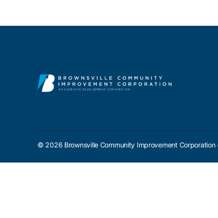
Contact Us
© 2026 Brownsville Community Improvement Corporation 