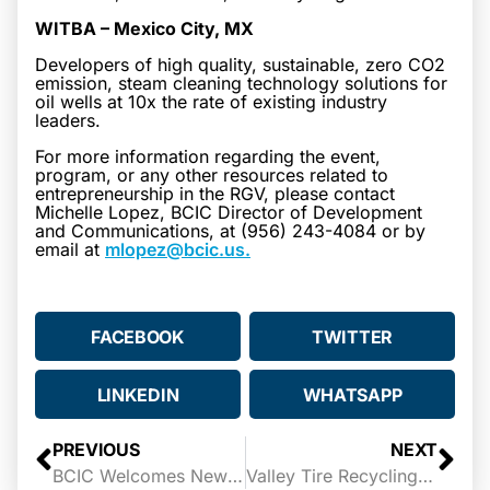
WITBA – Mexico City, MX
Developers of high quality, sustainable, zero CO2
emission, steam cleaning technology solutions for
oil wells at 10x the rate of existing industry
leaders.
For more information regarding the event,
program, or any other resources related to
entrepreneurship in the RGV, please contact
Michelle Lopez, BCIC Director of Development
and Communications, at (956) 243-4084 or by
email at
mlopez@bcic.us.
FACEBOOK
TWITTER
LINKEDIN
WHATSAPP
PREVIOUS
NEXT
BCIC Welcomes New Chairperson and Members to its Board of Directors
Valley Tire Recycling Wins 2022 StartUp Texas Pitch Summit