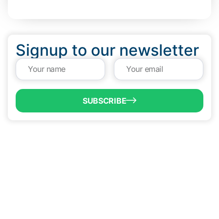
Signup to our newsletter
SUBSCRIBE
QUICK LINKS
Programs & Incentives
About BCIC
News
Contact Us
VISIT US