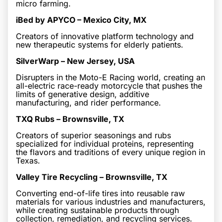
micro farming.
iBed by APYCO – Mexico City, MX
Creators of innovative platform technology and
new therapeutic systems for elderly patients.
SilverWarp – New Jersey, USA
Disrupters in the Moto-E Racing world, creating an
all-electric race-ready motorcycle that pushes the
limits of generative design, additive
manufacturing, and rider performance.
TXQ Rubs – Brownsville, TX
Creators of superior seasonings and rubs
specialized for individual proteins, representing
the flavors and traditions of every unique region in
Texas.
Valley Tire Recycling – Brownsville, TX
Converting end-of-life tires into reusable raw
materials for various industries and manufacturers,
while creating sustainable products through
collection, remediation, and recycling services.