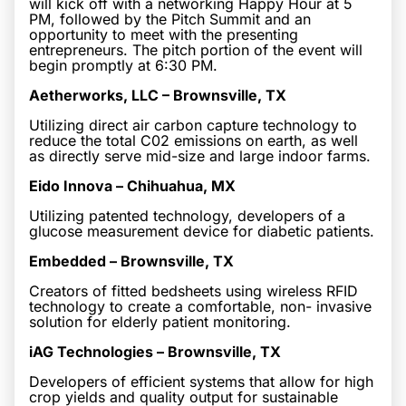
will kick off with a networking Happy Hour at 5
PM, followed by the Pitch Summit and an
opportunity to meet with the presenting
entrepreneurs. The pitch portion of the event will
begin promptly at 6:30 PM.
Aetherworks, LLC – Brownsville, TX
Utilizing direct air carbon capture technology to
reduce the total C02 emissions on earth, as well
as directly serve mid-size and large indoor farms.
Eido Innova – Chihuahua, MX
Utilizing patented technology, developers of a
glucose measurement device for diabetic patients.
Embedded – Brownsville, TX
Creators of fitted bedsheets using wireless RFID
technology to create a comfortable, non- invasive
solution for elderly patient monitoring.
iAG Technologies – Brownsville, TX
Developers of efficient systems that allow for high
crop yields and quality output for sustainable