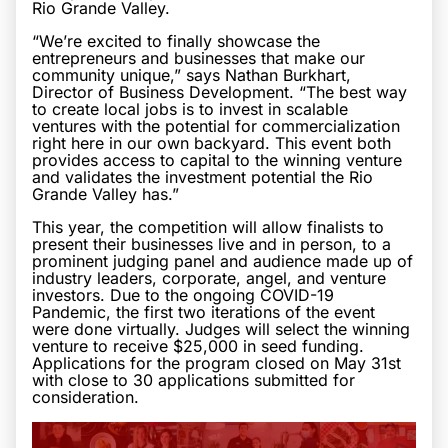
Rio Grande Valley.
“We’re excited to finally showcase the
entrepreneurs and businesses that make our
community unique,” says Nathan Burkhart,
Director of Business Development. “The best way
to create local jobs is to invest in scalable
ventures with the potential for commercialization
right here in our own backyard. This event both
provides access to capital to the winning venture
and validates the investment potential the Rio
Grande Valley has.”
This year, the competition will allow finalists to
present their businesses live and in person, to a
prominent judging panel and audience made up of
industry leaders, corporate, angel, and venture
investors. Due to the ongoing COVID-19
Pandemic, the first two iterations of the event
were done virtually. Judges will select the winning
venture to receive $25,000 in seed funding.
Applications for the program closed on May 31st
with close to 30 applications submitted for
consideration.