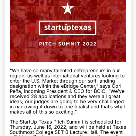
“We have so many talented entrepreneurs in our
region, as well as international ventures looking to
enter the U.S. Market through our soft-landing
designation within the eBridge Center,” says Cori
Peña, incoming President & CEO for BCIC. “We’ve
received 28 applications and they were all great
ideas; our judges are going to be very challenged
in narrowing it down to one finalist and that’s what
makes all of this so exciting.”
The StartUp Texas Pitch Summit is scheduled for
Thursday, June 16, 2022, and will be held at Texas
Southmost College SET B Lecture Hall. The event