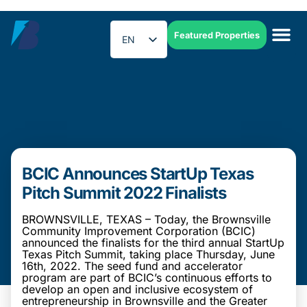
Featured Properties
EN
ES
BCIC Announces StartUp Texas
Pitch Summit 2022 Finalists
BROWNSVILLE, TEXAS – Today, the Brownsville
Community Improvement Corporation (BCIC)
announced the finalists for the third annual StartUp
Texas Pitch Summit, taking place Thursday, June
16th, 2022. The seed fund and accelerator
program are part of BCIC’s continuous efforts to
develop an open and inclusive ecosystem of
entrepreneurship in Brownsville and the Greater