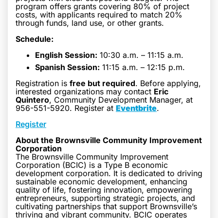
program offers grants covering 80% of project
costs, with applicants required to match 20%
through funds, land use, or other grants.
Schedule:
English Session:
10:30 a.m. – 11:15 a.m.
Spanish Session:
11:15 a.m. – 12:15 p.m.
Registration is
free but required
. Before applying,
interested organizations may contact
Eric
Quintero
, Community Development Manager, at
956-551-5920. Register at
Eventbrite
.
Register
About the Brownsville Community Improvement
Corporation
The Brownsville Community Improvement
Corporation (BCIC) is a Type B economic
development corporation. It is dedicated to driving
sustainable economic development, enhancing
quality of life, fostering innovation, empowering
entrepreneurs, supporting strategic projects, and
cultivating partnerships that support Brownsville’s
thriving and vibrant community. BCIC operates