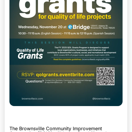
The Brownsville Community Improvement