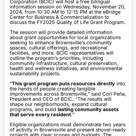
Corporation (BCIC) will host a free bilingual
information session on Wednesday, November 20,
2024, from 10:30 AM to 12:15 PM at the eBridge
Center for Business & Commercialization to
discuss the FY2025 Quality of Life Grant Program.
The session will provide detailed information
about grant opportunities for local organizations
seeking to enhance Brownsville’s community
spaces, cultural offerings, and recreational
facilities, and more. BCIC representatives will
outline the program’s priorities, including
community infrastructure, cultural preservation,
health and wellness initiatives, and environmental
sustainability projects.
“
This grant program puts resources directly
into
the hands of people creating tangible
improvements across Brownsville,” said Cori Peña,
President and CEO of BCIC. “The results will
shape our neighborhoods, expand cultural
programs, and build
lasting community assets
that serve every resident
.”
Eligible organizations must demonstrate two years
of activity in Brownsville and present shovel-ready
projects with clear scopes and budgets. The