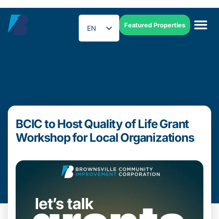
Featured Properties
EN
ES
BCIC to Host Quality of Life Grant
Workshop for Local Organizations