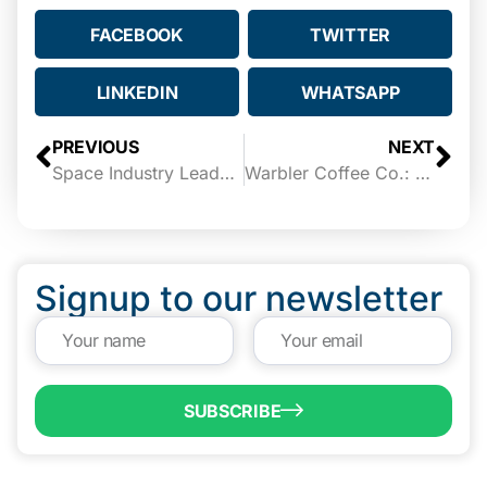
FACEBOOK
TWITTER
LINKEDIN
WHATSAPP
PREVIOUS
NEXT
Space Industry Leaders to Share South Texas Vision at Insights Unplugged
Warbler Coffee Co.: eBridge Fund Success Story
Signup to our newsletter
SUBSCRIBE
QUICK LINKS
Programs & Incentives