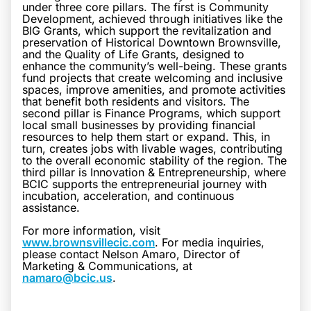
under three core pillars. The first is Community
Development, achieved through initiatives like the
BIG Grants, which support the revitalization and
preservation of Historical Downtown Brownsville,
and the Quality of Life Grants, designed to
enhance the community’s well-being. These grants
fund projects that create welcoming and inclusive
spaces, improve amenities, and promote activities
that benefit both residents and visitors. The
second pillar is Finance Programs, which support
local small businesses by providing financial
resources to help them start or expand. This, in
turn, creates jobs with livable wages, contributing
to the overall economic stability of the region. The
third pillar is Innovation & Entrepreneurship, where
BCIC supports the entrepreneurial journey with
incubation, acceleration, and continuous
assistance.
For more information, visit
www.brownsvillecic.com
. For media inquiries,
please contact Nelson Amaro, Director of
Marketing & Communications, at
namaro@bcic.us
.