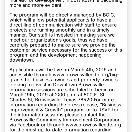
interest for development in downtown is becoming
more and more evident.
The program will be directly managed by BCIC,
which will allow potential applicants to have a
direct line of communication with staff to ensure
projects are running smoothly and in a timely
manner. Our staff is invested in making sure we
meet our organization’s goals, thus we have
carefully prepared to make sure we provide the
customer service necessary for the success of this
program and the development happening
downtown.
Applications will be live on March 4th, 2019 and
accessible through www.brownsvilleedc.org/big-
grants for business owners and property owners
looking to invest in Downtown Brownsville.
Information sessions are scheduled to begin on
March 19th, 2019 at 2:00 p.m. at 500 E. St.
Charles St, Brownsville, Texas 78520 For more
information regarding the press release, “Business
Improvement & Growth” program, or to RSVP for
the information sessions please contact the
Brownsville Community Improvement Corporation
via Facebook or through www.brownsvilleedc.org
for the most up-to-date information regarding