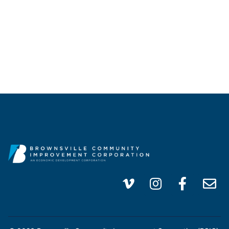
info@brownsvillecic.com