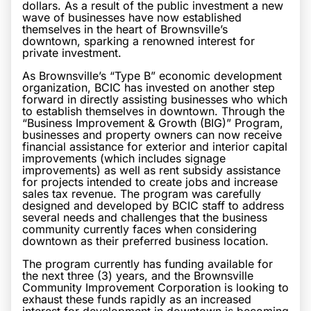
dollars. As a result of the public investment a new
wave of businesses have now established
themselves in the heart of Brownsville’s
downtown, sparking a renowned interest for
private investment.
As Brownsville’s “Type B” economic development
organization, BCIC has invested on another step
forward in directly assisting businesses who which
to establish themselves in downtown. Through the
“Business Improvement & Growth (BIG)” Program,
businesses and property owners can now receive
financial assistance for exterior and interior capital
improvements (which includes signage
improvements) as well as rent subsidy assistance
for projects intended to create jobs and increase
sales tax revenue. The program was carefully
designed and developed by BCIC staff to address
several needs and challenges that the business
community currently faces when considering
downtown as their preferred business location.
The program currently has funding available for
the next three (3) years, and the Brownsville
Community Improvement Corporation is looking to
exhaust these funds rapidly as an increased