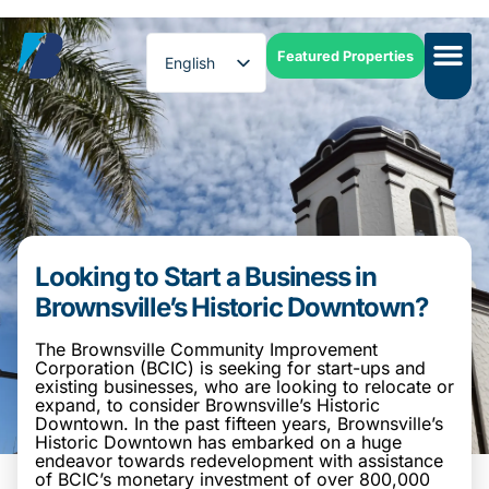
Featured Properties
English
Spanish
Looking to Start a Business in
Brownsville’s Historic Downtown?
The Brownsville Community Improvement
Corporation (BCIC) is seeking for start-ups and
existing businesses, who are looking to relocate or
expand, to consider Brownsville’s Historic
Downtown. In the past fifteen years, Brownsville’s
Historic Downtown has embarked on a huge
endeavor towards redevelopment with assistance
of BCIC’s monetary investment of over 800,000