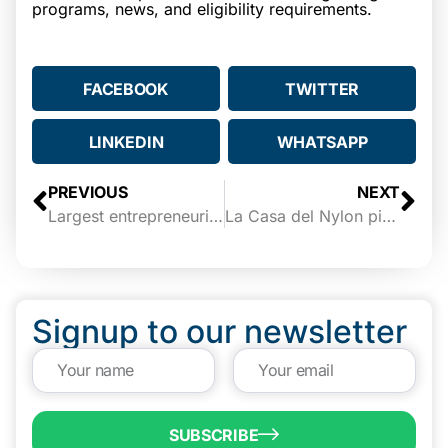
programs, news, and eligibility requirements.
FACEBOOK
TWITTER
LINKEDIN
WHATSAPP
PREVIOUS
NEXT
Largest entrepreneurial center south of San Antonio to be built in Brownsville
La Casa del Nylon picked for entrepreneurship center
Signup to our newsletter
SUBSCRIBE