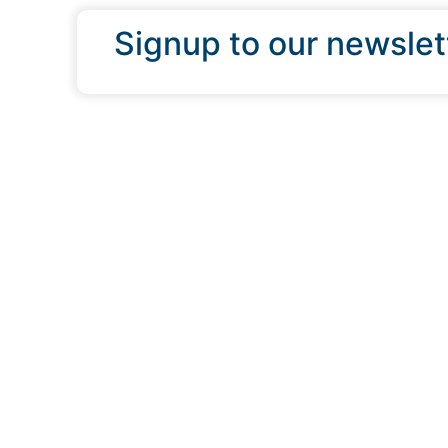
Signup to our newslet
QUICK LINKS
Programs & Incentives
About BCIC
News
Contact Us