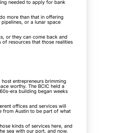
rting needed to apply for bank
do more than that in offering
l pipelines, or a lunar space
ings, or they can come back and
of resources that those realities
 host entrepreneurs brimming
 space worthy. The BCIC held a
1960s-era building began weeks
rent offices and services will
 from Austin to be part of what
those kinds of services here, and
the sea with our port, and now,