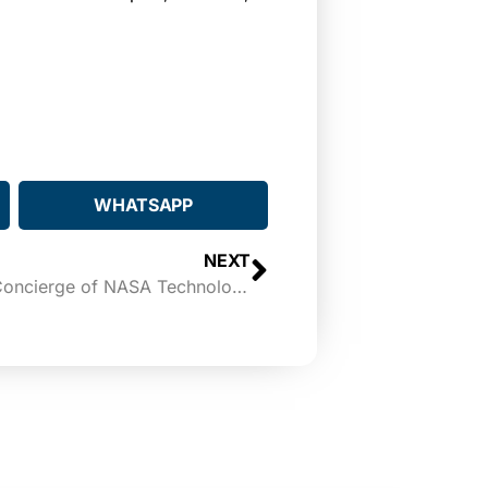
WHATSAPP
NEXT
Expanding Frontiers to be a Concierge of NASA Technologies for Brownsville