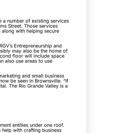
ate a number of existing services
ms Street. Those services
 along with helping secure
UTRGV’s Entrepreneurship and
sibly may also be the home of
cond floor will include space
an also use areas to use
 marketing and small business
 now be seen in Brownsville. “If
tal. The Rio Grande Valley is a
pment entities under one roof.
help with crafting business