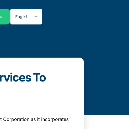
English
es
Spanish
rvices To
Corporation as it incorporates
.