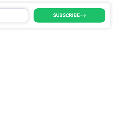
SUBSCRIBE
LL US
6) 747-0100
o@brownsvillecic.com