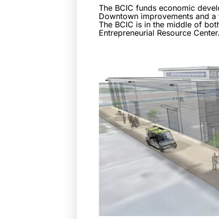
The BCIC funds economic developm
Downtown improvements and a flu
The BCIC is in the middle of bot
Entrepreneurial Resource Center