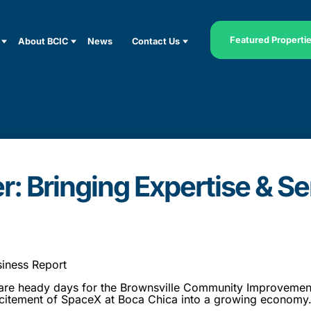
Featured Properti
About BCIC
News
Contact Us
r: Bringing Expertise & Se
siness Report
 heady days for the Brownsville Community Improvement 
citement of SpaceX at Boca Chica into a growing economy