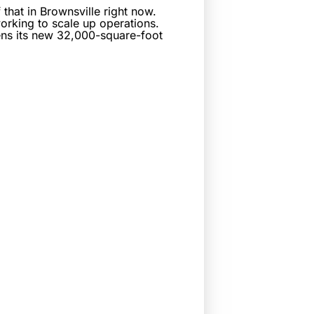
that in Brownsville right now.
rking to scale up operations.
pens its new 32,000-square-foot