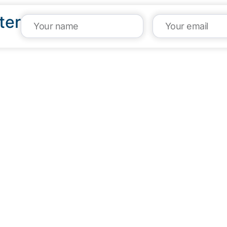
ter
VISIT US
CA
1304 E. Adams St
(95
Brownsville, TX 78520
inf