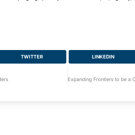
TWITTER
LINKEDIN
ders