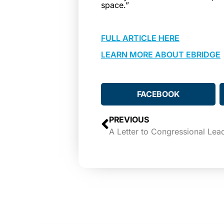
space.”
FULL ARTICLE HERE
LEARN MORE ABOUT EBRIDGE
FACEBOOK
PREVIOUS
A Letter to Congressional Lea