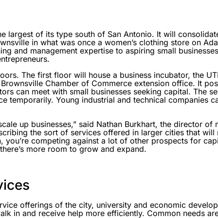
he largest of its type south of San Antonio. It will consolid
nsville in what was once a women’s clothing store on Ada
ning and management expertise to aspiring small businesses
entrepreneurs.
oors. The first floor will house a business incubator, the 
 Brownsville Chamber of Commerce extension office. It pos
tors can meet with small businesses seeking capital. The se
ce temporarily. Young industrial and technical companies c
scale up businesses,” said Nathan Burkhart, the director of
ribing the sort of services offered in larger cities that will
, you’re competing against a lot of other prospects for capi
e there’s more room to grow and expand.
vices
ervice offerings of the city, university and economic develo
alk in and receive help more efficiently. Common needs are 