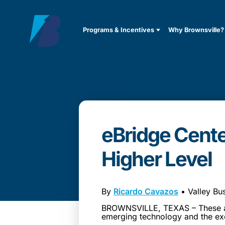
Programs & Incentives
Why Brownsville?
eBridge Cente
Higher Level
By
Ricardo Cavazos
• Valley Bu
BROWNSVILLE, TEXAS – These are
emerging technology and the ex