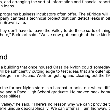
ns, and arranging the sort of information and financial repo
n loans.
 programs business incubators often offer. The eBridge will 
mpany can test a technical project that can detect leaks in oi
n Brownsville.
they don’t have to leave the Valley to do these sorts of th
here,” Burkhart said. “We’ve now got enough of those kinds 
ond
 a building that once housed Casa de Nylon could someday
ll be sufficiently cutting edge to test ideas that are outer
Bridge in mid-June. Work on gutting and clearing out the 
 the former Nylon store in a hardhat to point out where diffe
ative and a Pace High School graduate. He moved back home
ssibilities.
e Valley,” he said. “There’s no reason why we can’t provide 
’re unique geographically. We can offer rail, air, highway, 