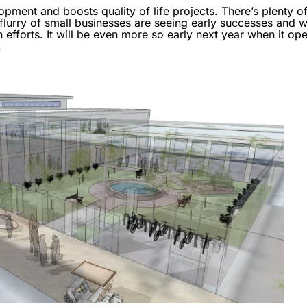
ent and boosts quality of life projects. There’s plenty of 
rry of small businesses are seeing early successes and wo
h efforts. It will be even more so early next year when it o
.