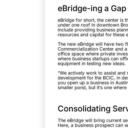
eBridge-ing a Gap
eBridge for short, the center is t
under one roof in downtown Brow
include providing business plan
resources and capital for these 
The new eBridge will have two fl
Commercialization Center and a
office space where private inves
where business startups can offi
equipment in testing new ideas.
“We actively work to assist and 
development for the BCIC, in desc
you open up a business in Austin
smaller pond, but it’s one wher
Consolidating Ser
The eBridge will bring current s
Here, a business prospect can w