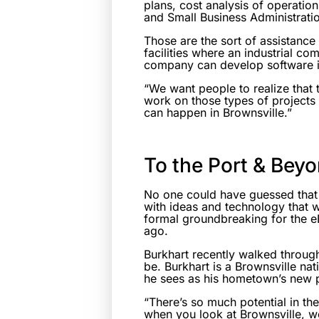
plans, cost analysis of operatio
and Small Business Administratio
Those are the sort of assistance
facilities where an industrial co
company can develop software i
“We want people to realize that 
work on those types of projects 
can happen in Brownsville.”
To the Port & Bey
No one could have guessed that
with ideas and technology that wi
formal groundbreaking for the e
ago.
Burkhart recently walked through
be. Burkhart is a Brownsville n
he sees as his hometown’s new po
“There’s so much potential in th
when you look at Brownsville, we