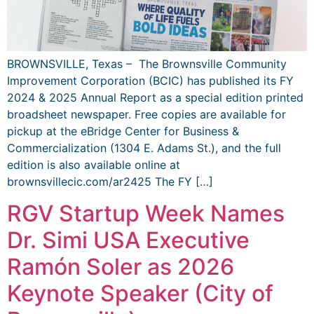
BROWNSVILLE, Texas – The Brownsville Community
Improvement Corporation (BCIC) has published its FY
2024 & 2025 Annual Report as a special edition printed
broadsheet newspaper. Free copies are available for
pickup at the eBridge Center for Business &
Commercialization (1304 E. Adams St.), and the full
edition is also available online at
brownsvillecic.com/ar2425 The FY […]
RGV Startup Week Names
Dr. Simi USA Executive
Ramón Soler as 2026
Keynote Speaker (City of