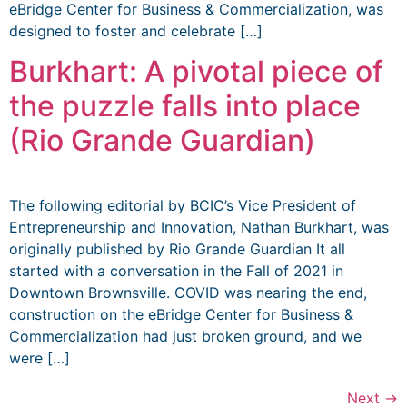
eBridge Center for Business & Commercialization, was
designed to foster and celebrate […]
Burkhart: A pivotal piece of
the puzzle falls into place
(Rio Grande Guardian)
The following editorial by BCIC’s Vice President of
Entrepreneurship and Innovation, Nathan Burkhart, was
originally published by Rio Grande Guardian It all
started with a conversation in the Fall of 2021 in
Downtown Brownsville. COVID was nearing the end,
construction on the eBridge Center for Business &
Commercialization had just broken ground, and we
were […]
Next
→