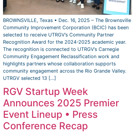
BROWNSVILLE, Texas • Dec. 16, 2025 – The Brownsville
Community Improvement Corporation (BCIC) has been
selected to receive UTRGV’s Community Partner
Recognition Award for the 2024-2025 academic year.
The recognition is connected to UTRGV’s Carnegie
Community Engagement Reclassification work and
highlights partners whose collaboration supports
community engagement across the Rio Grande Valley.
UTRGV selected 13 […]
RGV Startup Week
Announces 2025 Premier
Event Lineup • Press
Conference Recap