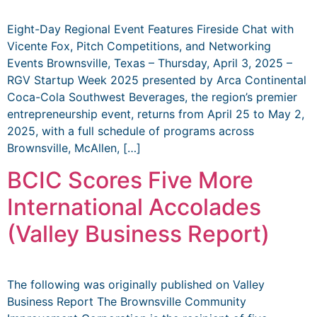
Eight-Day Regional Event Features Fireside Chat with
Vicente Fox, Pitch Competitions, and Networking
Events Brownsville, Texas – Thursday, April 3, 2025 –
RGV Startup Week 2025 presented by Arca Continental
Coca-Cola Southwest Beverages, the region’s premier
entrepreneurship event, returns from April 25 to May 2,
2025, with a full schedule of programs across
Brownsville, McAllen, […]
BCIC Scores Five More
International Accolades
(Valley Business Report)
The following was originally published on Valley
Business Report The Brownsville Community