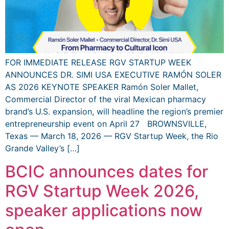
FOR IMMEDIATE RELEASE RGV STARTUP WEEK
ANNOUNCES DR. SIMI USA EXECUTIVE RAMÓN SOLER
AS 2026 KEYNOTE SPEAKER Ramón Soler Mallet,
Commercial Director of the viral Mexican pharmacy
brand’s U.S. expansion, will headline the region’s premier
entrepreneurship event on April 27 BROWNSVILLE,
Texas — March 18, 2026 — RGV Startup Week, the Rio
Grande Valley’s […]
BCIC announces dates for
RGV Startup Week 2026,
speaker applications now