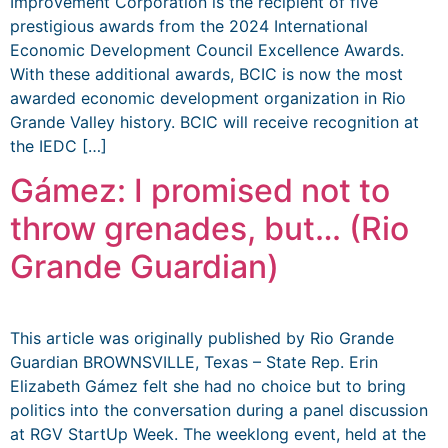
Improvement Corporation is the recipient of five
prestigious awards from the 2024 International
Economic Development Council Excellence Awards.
With these additional awards, BCIC is now the most
awarded economic development organization in Rio
Grande Valley history. BCIC will receive recognition at
the IEDC […]
Gámez: I promised not to
throw grenades, but… (Rio
Grande Guardian)
This article was originally published by Rio Grande
Guardian BROWNSVILLE, Texas – State Rep. Erin
Elizabeth Gámez felt she had no choice but to bring
politics into the conversation during a panel discussion
at RGV StartUp Week. The weeklong event, held at the