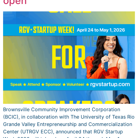
open
Brownsville Community Improvement Corporation
(BCIC), in collaboration with The University of Texas Rio
Grande Valley Entrepreneurship and Commercialization
Center (UTRGV ECC), announced that RGV Startup