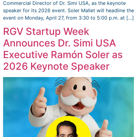
Commercial Director of Dr. Simi USA, as the keynote
speaker for its 2026 event. Soler Mallet will headline the
event on Monday, April 27, from 3:30 to 5:00 p.m. at […]
RGV Startup Week
Announces Dr. Simi USA
Executive Ramón Soler as
2026 Keynote Speaker