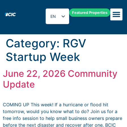
Featured Properties
EN
ES
Category:
RGV
Startup Week
June 22, 2026 Community
Update
COMING UP This week! If a hurricane or flood hit
tomorrow, would you know what to do? Join us for a
free info session to help small business owners prepare
before the next disaster and recover after one. BCIC