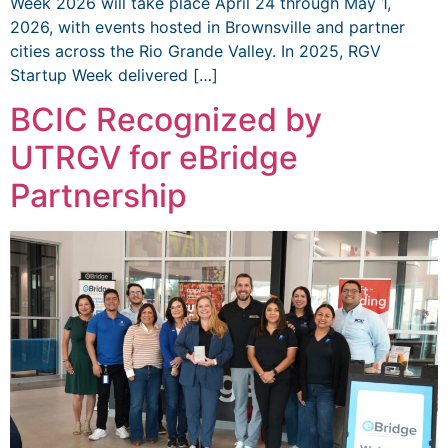
Week 2026 will take place April 24 through May 1,
2026, with events hosted in Brownsville and partner
cities across the Rio Grande Valley. In 2025, RGV
Startup Week delivered […]
BCIC Recognized by
UTRGV for eBridge
Partnership