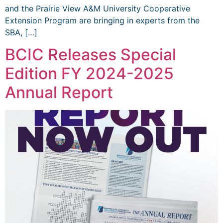
and the Prairie View A&M University Cooperative
Extension Program are bringing in experts from the
SBA, […]
BCIC Releases Special
Edition FY 2024-2025
Annual Report