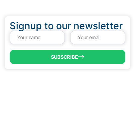
Signup to our newsletter
SUBSCRIBE
QUICK LINKS
Programs & Incentives
About BCIC
News
Contact Us
VISIT US
1304 E. Adams St