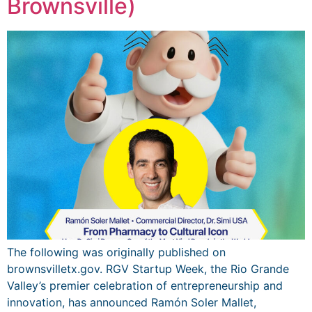
Brownsville)
The following was originally published on
brownsvilletx.gov. RGV Startup Week, the Rio Grande
Valley’s premier celebration of entrepreneurship and
innovation, has announced Ramón Soler Mallet,