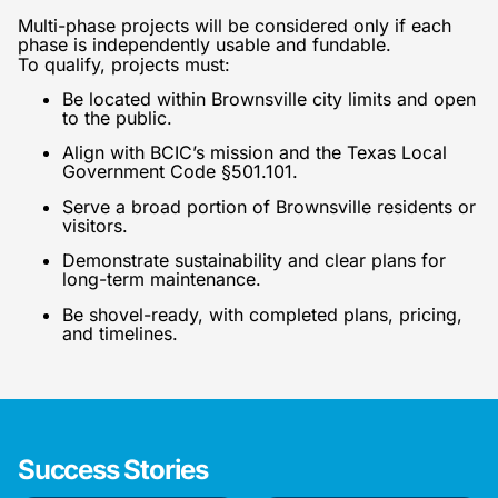
Multi-phase projects will be considered only if each
phase is independently usable and fundable.
To qualify, projects must:
Be located within Brownsville city limits and open
to the public.
Align with BCIC’s mission and the Texas Local
Government Code §501.101.
Serve a broad portion of Brownsville residents or
visitors.
Demonstrate sustainability and clear plans for
long-term maintenance.
Be shovel-ready, with completed plans, pricing,
and timelines.
Success Stories