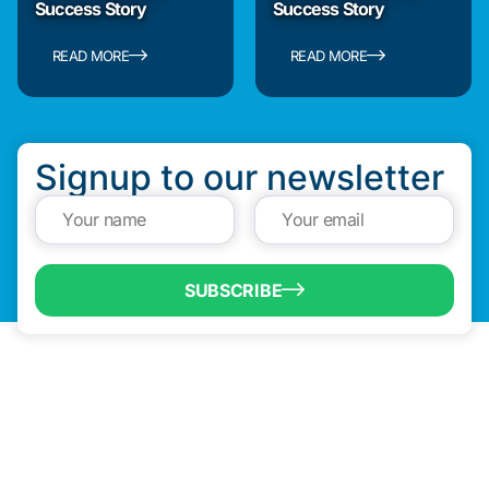
Success Story
Success Story
READ MORE
READ MORE
Signup to our newsletter
SUBSCRIBE
QUICK LINKS
Programs & Incentives
About BCIC
News
Contact Us