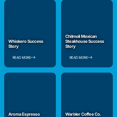
Chilmoli Mexican
Whiskero Success
Steakhouse Success
Story
Story
READ MORE
READ MORE
Aroma Espresso
Warbler Coffee Co.