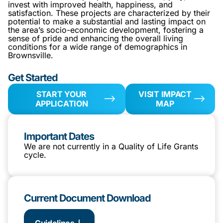
invest with improved health, happiness, and
satisfaction. These projects are characterized by their
potential to make a substantial and lasting impact on
the area’s socio-economic development, fostering a
sense of pride and enhancing the overall living
conditions for a wide range of demographics in
Brownsville.
Get Started
START YOUR
VISIT IMPACT
APPLICATION
MAP
Important Dates
We are not currently in a Quality of Life Grants
cycle.
Current Document Download
Guidelines