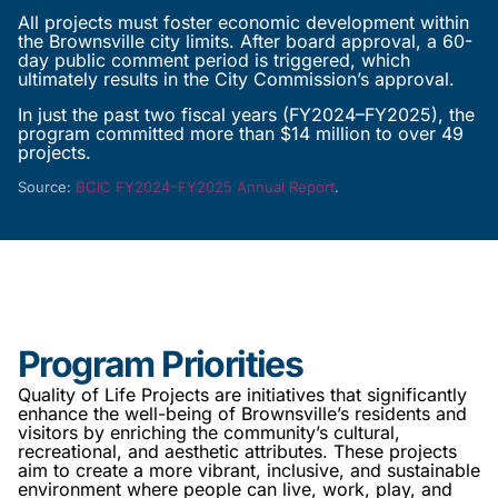
All projects must foster economic development within
the Brownsville city limits. After board approval, a 60-
day public comment period is triggered, which
ultimately results in the City Commission’s approval.
In just the past two fiscal years (FY2024–FY2025), the
program committed more than $14 million to over 49
projects.
Source:
BCIC FY2024–FY2025 Annual Report
.
Program Priorities
Quality of Life Projects are initiatives that significantly
enhance the well-being of Brownsville’s residents and
visitors by enriching the community’s cultural,
recreational, and aesthetic attributes. These projects
aim to create a more vibrant, inclusive, and sustainable
environment where people can live, work, play, and