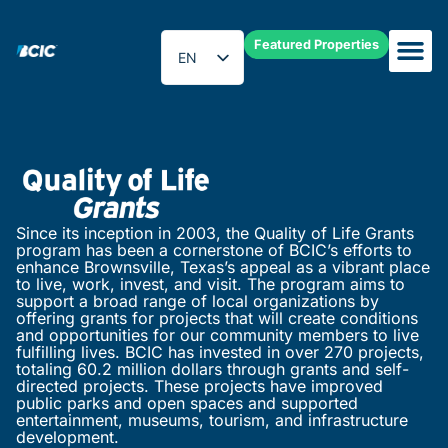
Featured Properties
EN
ES
Quality of Life Grants
Since its inception in 2003, the Quality of Life Grants
program has been a cornerstone of BCIC’s efforts to
enhance Brownsville, Texas’s appeal as a vibrant place
to live, work, invest, and visit. The program aims to
support a broad range of local organizations by
offering grants for projects that will create conditions
and opportunities for our community members to live
fulfilling lives. BCIC has invested in over 270 projects,
totaling 60.2 million dollars through grants and self-
directed projects. These projects have improved
public parks and open spaces and supported
entertainment, museums, tourism, and infrastructure
development.