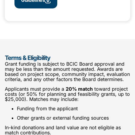
Terms & Eligibility
Grant funding is subject to BCIC Board approval and
may be less than the amount requested. Awards are
based on project scope, community impact, evaluation
criteria, and any other factors the Board determines.
Applicants must provide a
20% match
toward project
costs (or 50% for planning and feasibility grants, up to
$25,000). Matches may include:
Funding from the applicant
Other grants or external funding sources
In-kind donations and land value are not eligible as
match contributions.