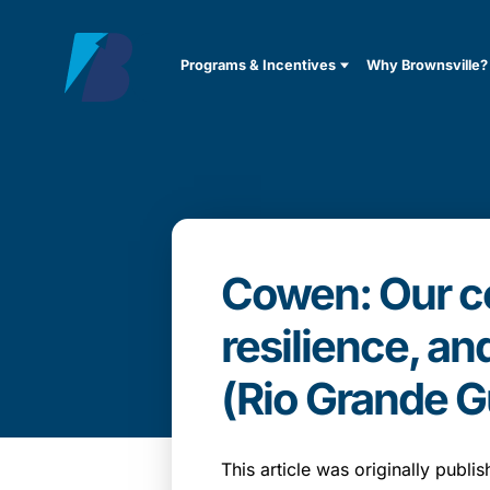
Programs & Incentives
Why Brownsville?
Cowen: Our co
resilience, an
(Rio Grande G
This article was originally publ