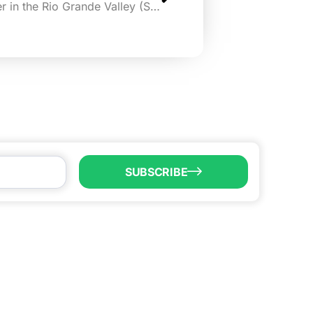
Alamo Angels opening chapter in the Rio Grande Valley (San Antonio Express-News)
SUBSCRIBE
LL US
6) 747-0100
o@brownsvillecic.com