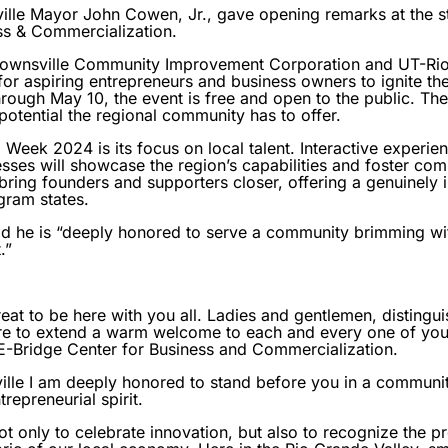
le Mayor John Cowen, Jr., gave opening remarks at the st
ess & Commercialization.
Brownsville Community Improvement Corporation and UT-Rio
for aspiring entrepreneurs and business owners to ignite the
rough May 10, the event is free and open to the public. Th
otential the regional community has to offer.
 Week 2024 is its focus on local talent. Interactive experi
sses will showcase the region’s capabilities and foster co
 bring founders and supporters closer, offering a genuinely
gram states.
 he is “deeply honored to serve a community brimming with 
.”
eat to be here with you all. Ladies and gentlemen, distingu
sure to extend a warm welcome to each and every one of you
 E-Bridge Center for Business and Commercialization.
ille I am deeply honored to stand before you in a communit
repreneurial spirit.
 only to celebrate innovation, but also to recognize the p