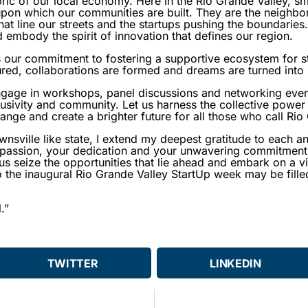
ric of our local economy. Here in the Rio Grande Valley, sm
pon which our communities are built. They are the neighbo
at line our streets and the startups pushing the boundaries.
embody the spirit of innovation that defines our region.
 our commitment to fostering a supportive ecosystem for st
ured, collaborations are formed and dreams are turned into r
gage in workshops, panel discussions and networking even
lusivity and community. Let us harness the collective power 
hange and create a brighter future for all those who call Ri
ownsville like state, I extend my deepest gratitude to each 
 passion, your dedication and your unwavering commitment 
us seize the opportunities that lie ahead and embark on a vi
the inaugural Rio Grande Valley StartUp week may be filled 
.”
TWITTER
LINKEDIN