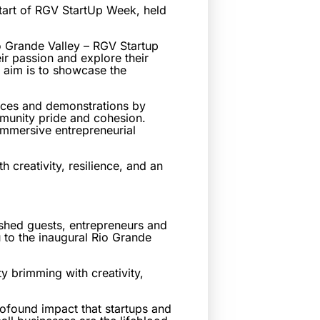
art of RGV StartUp Week, held
 Grande Valley – RGV Startup
ir passion and explore their
e aim is to showcase the
ences and demonstrations by
mmunity pride and cohesion.
 immersive entrepreneurial
creativity, resilience, and an
ished guests, entrepreneurs and
 to the inaugural Rio Grande
y brimming with creativity,
rofound impact that startups and