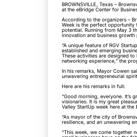
BROWNSVILLE, Texas – Brownsvil
at the eBridge Center for Busin
According to the organizers – 
Week is the perfect opportunity 
potential. Running from May 3 th
innovation and business growth p
“A unique feature of RGV Startup
established and emerging busine
These activities are designed to
networking experience,” the pro
In his remarks, Mayor Cowen said
unwavering entrepreneurial spirit
Here are his remarks in full:
“Good morning, everyone. It’s gr
visionaries. It is my great plea
Valley StartUp week here at the
“As mayor of the city of Brownsv
resilience, and an unwavering ent
“This week, we come together not