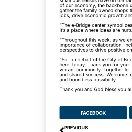
small businesses have on the fab
of our economy, the backbone u
gather the family owned shops th
jobs, drive economic growth and 
“The e-Bridge center symbolizes
It’s a place where ideas are nurt
“Throughout this week, as we en
importance of collaboration, inc
perspectives to drive positive c
“So, on behalf of the City of Br
here. today. Thank you for your
vibrant community. Together let 
and shared success. Welcome to 
and boundless possibility.
Thank you and God bless you all
FACEBOOK
PREVIOUS