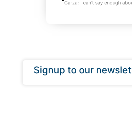
Signup to our newslet
QUICK LINKS
Programs & Incentives
About BCIC
News
Contact Us