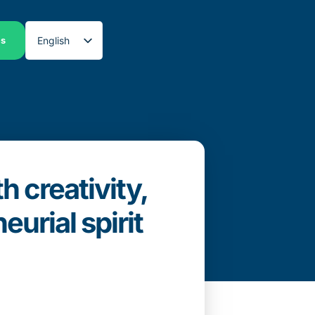
English
es
Spanish
 creativity,
urial spirit