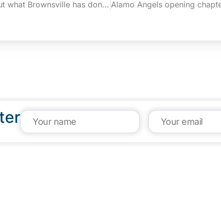
Garza: I can’t say enough about what Brownsville has done to help the entrepreneurial ecosystem (Rio Grande Guardian)
ter
VISIT US
CA
1304 E. Adams St
(95
Brownsville, TX 78520
inf