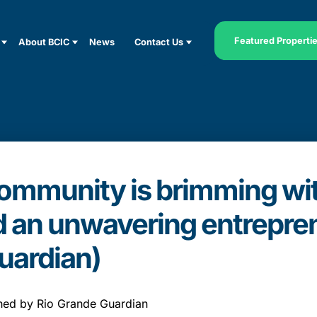
Featured Properti
About BCIC
News
Contact Us
mmunity is brimming with
d an unwavering entreprene
uardian)
ished by Rio Grande Guardian