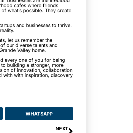
all businesses are the lifeblood
rhood cafes where friends
 of what’s possible. They create
artups and businesses to thrive.
eality.
ts, let us remember the
of our diverse talents and
o Grande Valley home.
and every one of you for being
to building a stronger, more
sion of innovation, collaboration
with with inspiration, discovery
WHATSAPP
NEXT