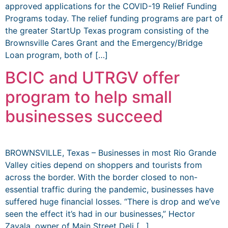
approved applications for the COVID-19 Relief Funding
Programs today. The relief funding programs are part of
the greater StartUp Texas program consisting of the
Brownsville Cares Grant and the Emergency/Bridge
Loan program, both of […]
BCIC and UTRGV offer
program to help small
businesses succeed
BROWNSVILLE, Texas – Businesses in most Rio Grande
Valley cities depend on shoppers and tourists from
across the border. With the border closed to non-
essential traffic during the pandemic, businesses have
suffered huge financial losses. “There is drop and we’ve
seen the effect it’s had in our businesses,” Hector
Zavala, owner of Main Street Deli […]