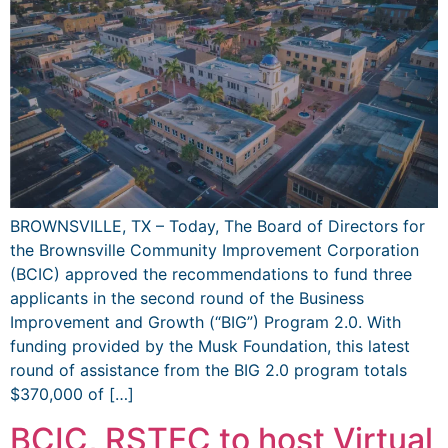
BROWNSVILLE, TX – Today, The Board of Directors for
the Brownsville Community Improvement Corporation
(BCIC) approved the recommendations to fund three
applicants in the second round of the Business
Improvement and Growth (“BIG”) Program 2.0. With
funding provided by the Musk Foundation, this latest
round of assistance from the BIG 2.0 program totals
$370,000 of […]
BCIC, RSTEC to host Virtual