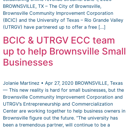
BROWNSVILLE, TX – The City of Brownsville,
Brownsville Community Improvement Corporation
(BCIC) and the University of Texas – Rio Grande Valley
(UTRGV) have partnered up to offer a free […]
BCIC & UTRGV ECC team
up to help Brownsville Small
Businesses
Jolanie Martinez • Apr 27, 2020 BROWNSVILLE, Texas
— This new reality is hard for small businesses, but the
Brownsville Community Improvement Corporation and
UTRGV’s Entrepreneurship and Commercialization
Center are working together to help business owners in
Brownsville figure out the future. “The university has
been a tremendous partner, will continue to be a