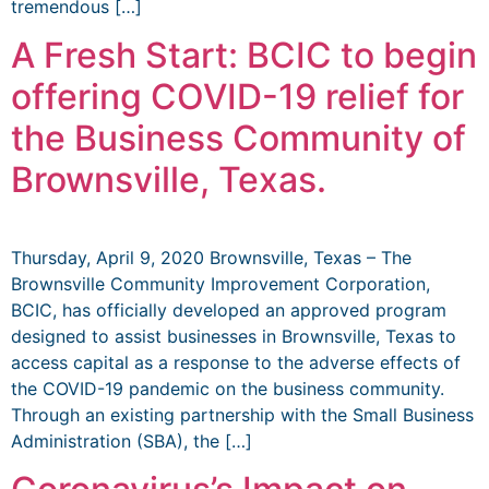
tremendous […]
A Fresh Start: BCIC to begin
offering COVID-19 relief for
the Business Community of
Brownsville, Texas.
Thursday, April 9, 2020 Brownsville, Texas – The
Brownsville Community Improvement Corporation,
BCIC, has officially developed an approved program
designed to assist businesses in Brownsville, Texas to
access capital as a response to the adverse effects of
the COVID-19 pandemic on the business community.
Through an existing partnership with the Small Business
Administration (SBA), the […]