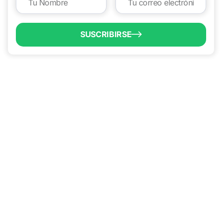
SUSCRIBIRSE
QUICK LINKS
Programs & Incentives
Acerca de BCIC
Noticias
Contáctanos
VISIT US
1304 E. Adams St
Brownsville, TX 78520