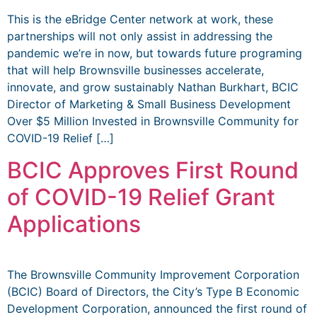
This is the eBridge Center network at work, these
partnerships will not only assist in addressing the
pandemic we’re in now, but towards future programing
that will help Brownsville businesses accelerate,
innovate, and grow sustainably Nathan Burkhart, BCIC
Director of Marketing & Small Business Development
Over $5 Million Invested in Brownsville Community for
COVID-19 Relief […]
BCIC Approves First Round
of COVID-19 Relief Grant
Applications
The Brownsville Community Improvement Corporation
(BCIC) Board of Directors, the City’s Type B Economic
Development Corporation, announced the first round of