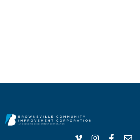
CALL US
(956) 747-0100
info@brownsvillecic.com