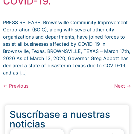
COVID-19.
PRESS RELEASE: Brownsville Community Improvement
Corporation (BCIC), along with several other city
organizations and departments, have joined forces to
assist all businesses affected by COVID-19 in
Brownsville, Texas. BROWNSVILLE, TEXAS – March 17th,
2020 As of March 13, 2020, Governor Greg Abbott has
declared a state of disaster in Texas due to COVID-19,
and as […]
←
Previous
Next
→
Suscríbase a nuestras
noticias