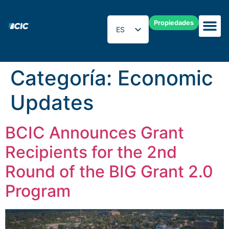
Propiedades
ES
EN
Categoría:
Economic
Updates
BCIC Announces Grant
Recipients for the 2nd
Round of the BIG Grant 2.0
Program