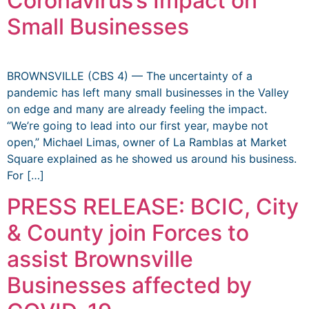
Coronavirus’s Impact on
Small Businesses
BROWNSVILLE (CBS 4) — The uncertainty of a
pandemic has left many small businesses in the Valley
on edge and many are already feeling the impact.
“We’re going to lead into our first year, maybe not
open,” Michael Limas, owner of La Ramblas at Market
Square explained as he showed us around his business.
For […]
PRESS RELEASE: BCIC, City
& County join Forces to
assist Brownsville
Businesses affected by