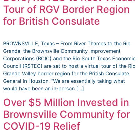
Tour of RGV Border Region
for British Consulate
BROWNSVILLE, Texas – From River Thames to the Rio
Grande, the Brownsville Community Improvement
Corporations (BCIC) and the Rio South Texas Economic
Council (RSTEC) are set to host a virtual tour of the Rio
Grande Valley border region for the British Consulate
General in Houston. “We are essentially taking what
would have been an in-person […]
Over $5 Million Invested in
Brownsville Community for
COVID-19 Relief