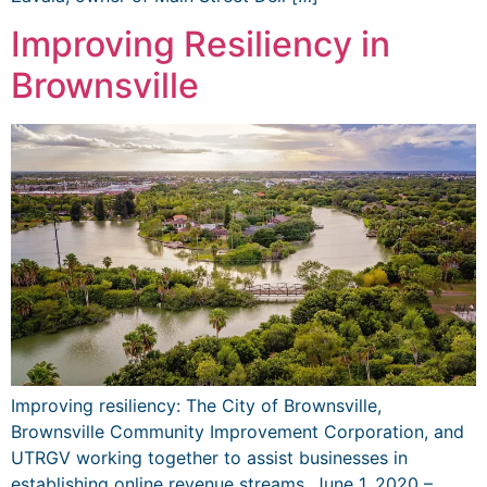
Improving Resiliency in
Brownsville
Improving resiliency: The City of Brownsville,
Brownsville Community Improvement Corporation, and
UTRGV working together to assist businesses in
establishing online revenue streams. June 1, 2020 –