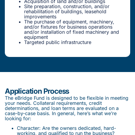
Acquisition of land and/or buildings
Site preparation, construction, and/or
rehabilitation of buildings, leasehold
improvements
The purchase of equipment, machinery,
and/or fixtures for business operations
and/or installation of fixed machinery and
equipment
Targeted public infrastructure
Application Process
The eBridge Fund is designed to be flexible in meeting
your needs. Collateral requirements, credit
determinations, and loan terms are evaluated on a
case-by-case basis. In general, here’s what we’re
looking for:
Character: Are the owners dedicated, hard-
working, and qualified to run the business?