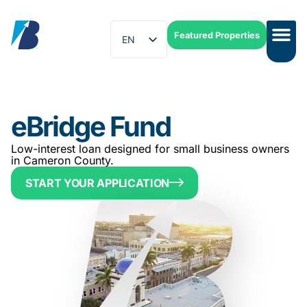
Featured Properties
EN
ES
eBridge Fund
Low-interest loan designed for small business owners
in Cameron County.
START YOUR APPLICATION