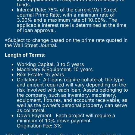
funds.
Interest Rate: 75% of the current Wall Street
Journal Prime Rate, with a minimum rate of
3.00% and a maximum rate of 10.00%. The
applicable interest rate is determined at the time
of loan approval.
*Subject to change based on the prime rate quoted in
the Wall Street Journal.
Length of Terms:
Working Capital: 3 to 5 years
Machinery & Equipment: 10 years
Real Estate: 15 years
Collateral: All loans require collateral; the type
and amount required will vary depending on the
risk involved with each loan. Assets belonging to
the company, such as inventory, machinery,
equipment, fixtures, and accounts receivable, as
well as the owner’s personal property, can serve
as collateral.
Down Payment: Each project will require a
minimum of 10% down payment.
Origination Fee: 3%