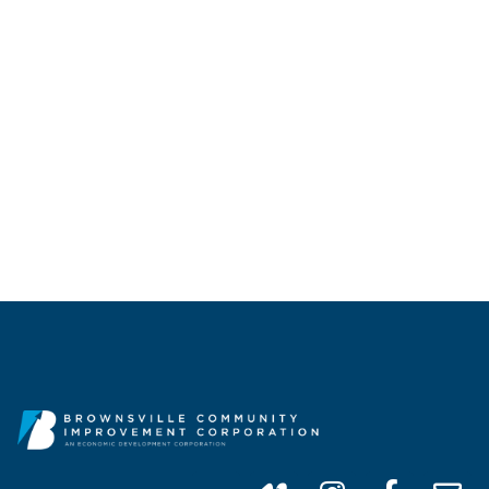
CALL US
(956) 747-0100
info@brownsvillecic.com