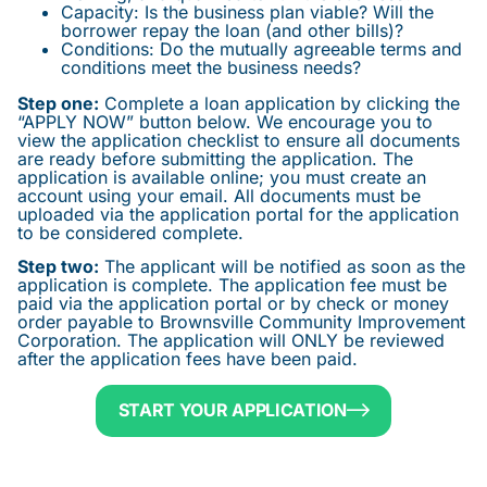
Capacity: Is the business plan viable? Will the
borrower repay the loan (and other bills)?
Conditions: Do the mutually agreeable terms and
conditions meet the business needs?
Step one:
Complete a loan application by clicking the
“APPLY NOW” button below. We encourage you to
view the application checklist to ensure all documents
are ready before submitting the application. The
application is available online; you must create an
account using your email. All documents must be
uploaded via the application portal for the application
to be considered complete.
Step two:
The applicant will be notified as soon as the
application is complete. The application fee must be
paid via the application portal or by check or money
order payable to Brownsville Community Improvement
Corporation. The application will ONLY be reviewed
after the application fees have been paid.
START YOUR APPLICATION