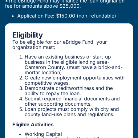
*The eBridge Fund may finance the loan origination
fee for amounts above $25,000.
Application Fee: $150.00 (non-refundable)
Eligibility
To be eligible for our eBridge Fund, your
organization must:
Have an existing business or start-up
business in the eligible lending area-
Cameron County. (must have a brick-and-
mortar location)
Create new employment opportunities with
competitive wages.
Demonstrate creditworthiness and the
ability to repay the loan.
Submit required financial documents and
other supporting documents.
Loan projects must comply with city and
county land-use plans and regulations.
Eligible Activities
Working Capital