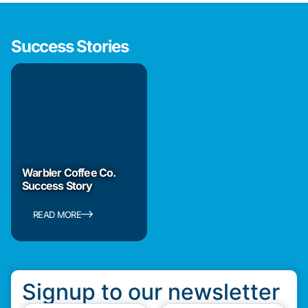
Success Stories
Warbler Coffee Co.
Success Story
READ MORE
Signup to our newsletter