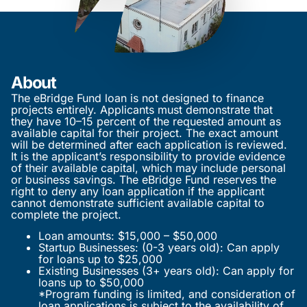
About
The eBridge Fund loan is not designed to finance
projects entirely. Applicants must demonstrate that
they have 10–15 percent of the requested amount as
available capital for their project. The exact amount
will be determined after each application is reviewed.
It is the applicant’s responsibility to provide evidence
of their available capital, which may include personal
or business savings. The eBridge Fund reserves the
right to deny any loan application if the applicant
cannot demonstrate sufficient available capital to
complete the project.
Loan amounts: $15,000 – $50,000
Startup Businesses: (0-3 years old): Can apply
for loans up to $25,000
Existing Businesses (3+ years old): Can apply for
loans up to $50,000
*Program funding is limited, and consideration of
loan applications is subject to the availability of