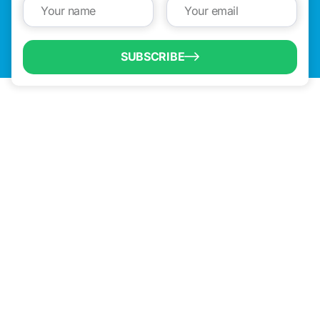
SUBSCRIBE
QUICK LINKS
Programs & Incentives
About BCIC
News
Contact Us
VISIT US
1304 E. Adams St
Brownsville, TX 78520