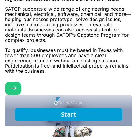
SATOP supports a wide range of engineering needs—
mechanical, electrical, software, chemical, and more—
helping businesses prototype, solve design issues,
improve manufacturing processes, or evaluate
materials. Businesses can also access student-led
design teams through SATOP’s Capstone Program for
complex projects.
To qualify, businesses must be based in Texas with
fewer than 500 employees and have a clear
engineering problem without an existing solution.
Participation is free, and intellectual property remains
with the business.