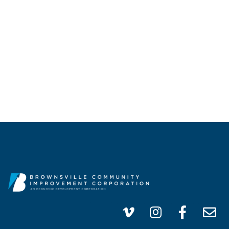
CALL US
(956) 747-0100
info@brownsvillecic.com