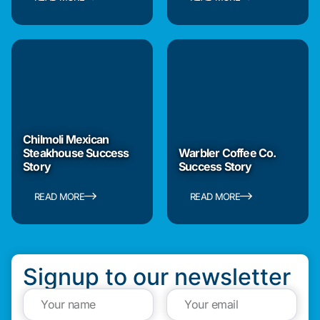
Chilmoli Mexican
Steakhouse Success
Warbler Coffee Co.
Story
Success Story
READ MORE
READ MORE
Signup to our newsletter