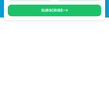
SUBSCRIBE
QUICK LINKS
Programs & Incentives
About BCIC
News
Contact Us
VISIT US
1304 E. Adams St
Brownsville, TX 78520