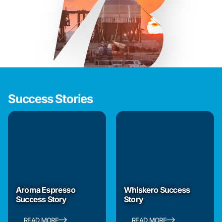
Success Stories
Aroma Espresso
Whiskero Success
Success Story
Story
READ MORE
READ MORE