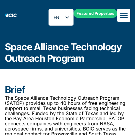
Featured Properties
EN
ES
Space Alliance Technology O
Space Alliance Technology
Outreach Program
Brief
The Space Alliance Technology Outreach Program
(SATOP) provides up to 40 hours of free engineering
support to small Texas businesses facing technical
challenges. Funded by the State of Texas and led by
the Bay Area Houston Economic Partnership, SATOP
connects companies with engineers from NASA,
aerospace firms, and universities. BCIC serves as the
regional contact for Brownsville and South Texas.