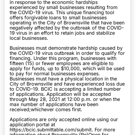
in response to the economic hardships
experienced by small businesses resulting from
the COVID-19 virus. This unique financing tool
offers forgivable loans to small businesses
operating in the City of Brownsville that have been
negatively affected by the outbreak of the COVID-
19 virus in an effort to retain jobs and stabilize
local businesses.
Businesses must demonstrate hardship caused by
the COVID-19 virus outbreak in order to qualify for
financing. Under this program, businesses with
fifteen (15) or fewer employees are eligible to
apply for funds, up to $10,000, which will be used
to pay for normal businesses expenses.
Businesses must have a physical location in the
City of Brownsville and have experienced loss due
to COVID-19. BCIC is accepting a limited number
of applications. Application will be accepted
through May 28, 2021 at 12:00 p.m. or when the
max number of applications have been
received;whichever comes first.
Applications are only accepted online using our
application portal at
https://bcic.submittable.com/submit. For more
information about Brownsville (Re)Open for