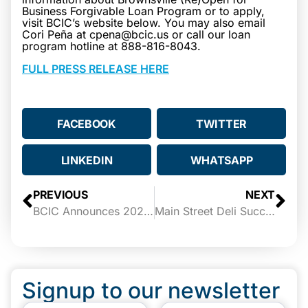
Business Forgivable Loan Program or to apply,
visit BCIC’s website below. You may also email
Cori Peña at cpena@bcic.us or call our loan
program hotline at 888-816-8043.
FULL PRESS RELEASE HERE
FACEBOOK
TWITTER
LINKEDIN
WHATSAPP
PREVIOUS
NEXT
BCIC Announces 2021 StartUp Texas Winners
Main Street Deli Success Story
Signup to our newsletter