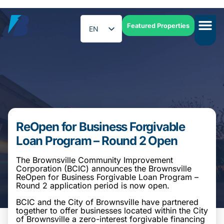
Featured Properties
EN
ES
ReOpen for Business Forgivable
Loan Program – Round 2 Open
The Brownsville Community Improvement
Corporation (BCIC) announces the Brownsville
ReOpen for Business Forgivable Loan Program –
Round 2 application period is now open.
BCIC and the City of Brownsville have partnered
together to offer businesses located within the City
of Brownsville a zero-interest forgivable financing