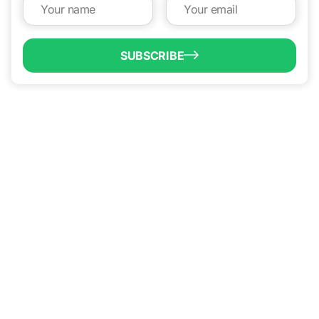
SUBSCRIBE
QUICK LINKS
Programs & Incentives
About BCIC
News
Contact Us
VISIT US
1304 E. Adams St
Brownsville, TX 78520