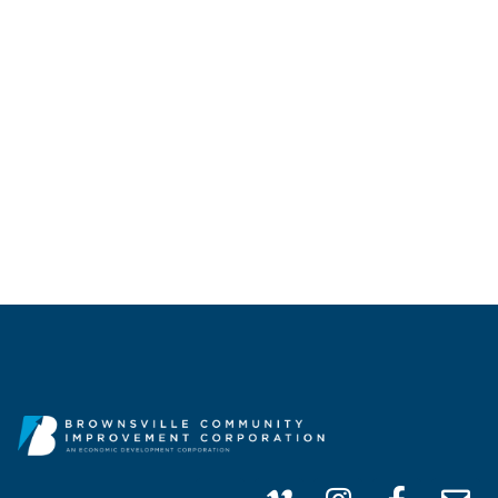
CALL US
(956) 747-0100
info@brownsvillecic.com