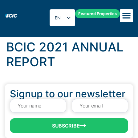
Featured Properties
EN
ES
BCIC 2021 ANNUAL
REPORT
Signup to our newsletter
SUBSCRIBE
QUICK LINKS