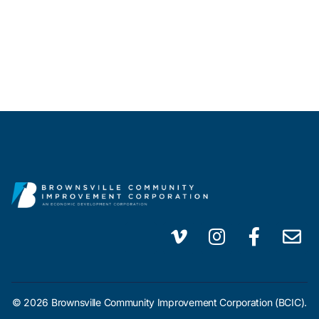
© 2026 Brownsville Community Improvement Corporation (BCIC).