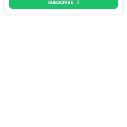
SUBSCRIBE
QUICK LINKS
Programs & Incentives
About BCIC
News
Contact Us
VISIT US
1304 E. Adams St
Brownsville, TX 78520
CALL US