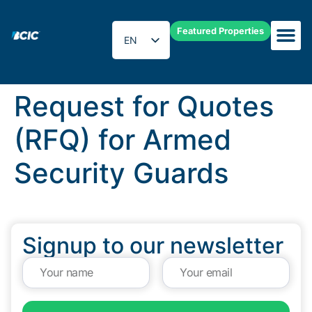
Featured Properties
EN
ES
Request for Quotes
(RFQ) for Armed
Security Guards
Signup to our newsletter