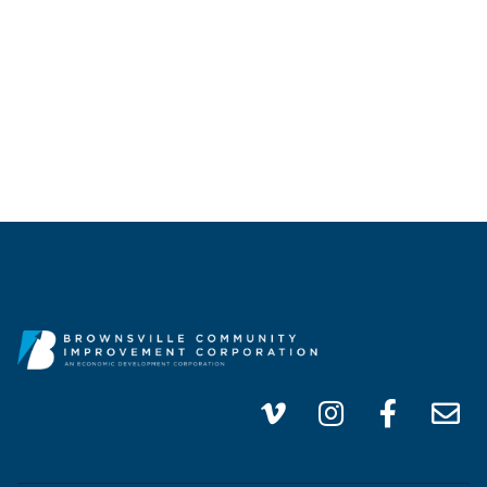
(956) 747-0100
info@brownsvillecic.com