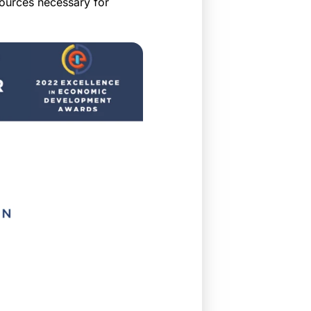
sources necessary for