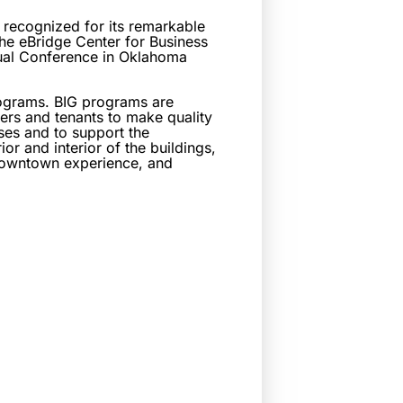
ecognized for its remarkable
e eBridge Center for Business
ual Conference in Oklahoma
rograms. BIG programs are
ers and tenants to make quality
ses and to support the
or and interior of the buildings,
e downtown experience, and