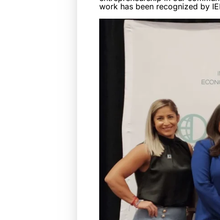
work has been recognized by IE