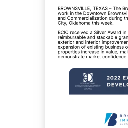
BROWNSVILLE, TEXAS – The Brow
work in the Downtown Brownsvil
and Commercialization during t
City, Oklahoma this week.
BCIC received a Silver Award i
reimbursable and stackable gran
exterior and interior improvemen
expansion of existing business op
properties increase in value, mai
demonstrate market confidence t