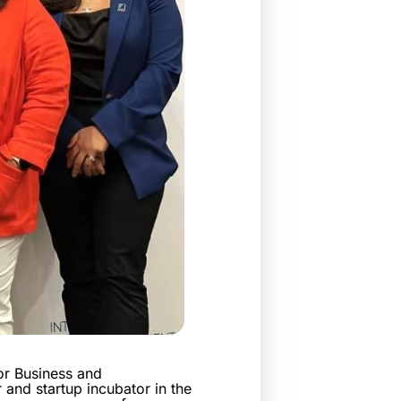
or Business and
 and startup incubator in the