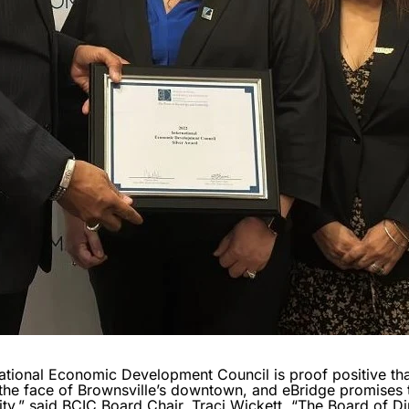
national Economic Development Council is proof positive that
he face of Brownsville’s downtown, and eBridge promises 
y,” said BCIC Board Chair, Traci Wickett. “The Board of Dir