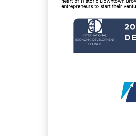
heart of Historic Downtown Brown
entrepreneurs to start their vent