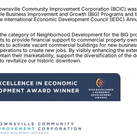
nsville Community Improvement Corporation (BCIC) was r
le Business Improvement and Growth (BIG) Programs and th
he International Economic Development Council (IEDC) Ann
n the category of Neighborhood Development for the BIG p
ts to provide financial support to commercial property own
ts to activate vacant commercial buildings for new busines
erations to create new jobs. By visibly enhancing the exteri
ntain their marketability, support the diversification of th
o revitalize our historic downtown.