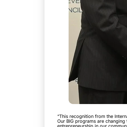
“This recognition from the Inter
Our BIG programs are changing t
entrepreneurship in our communit