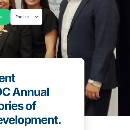
English
es
Spanish
ent
EDC Annual
ries of
evelopment.