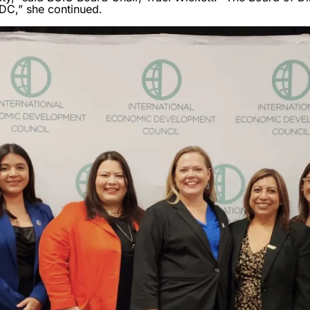
DC,” she continued.