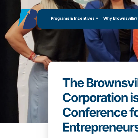
Programs & Incentives
Why Brownsville?
The Brownsvi
Corporation i
Conference fo
Entrepreneur