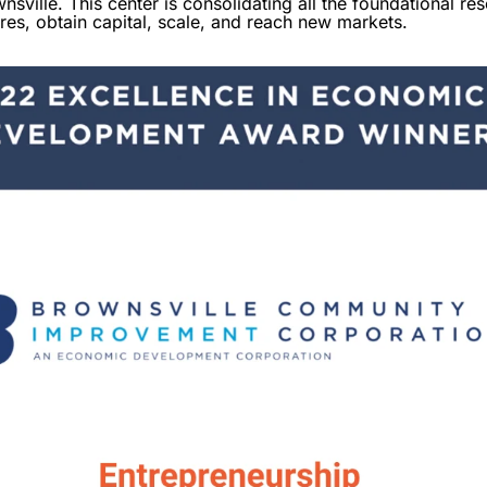
sville. This center is consolidating all the foundational re
ures, obtain capital, scale, and reach new markets.