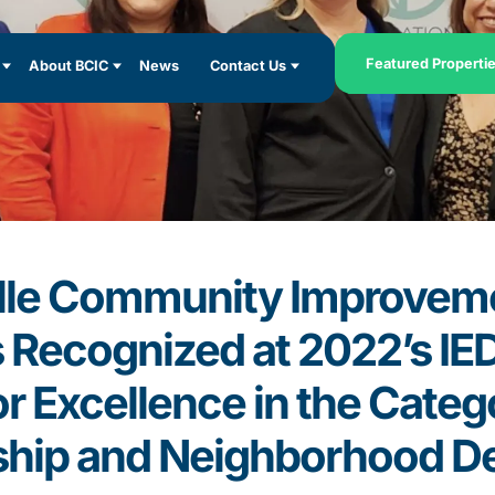
Featured Properti
About BCIC
News
Contact Us
lle Community Improvem
s Recognized at 2022’s I
r Excellence in the Catego
ship and Neighborhood D