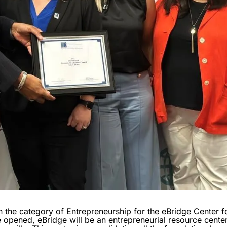
 the category of Entrepreneurship for the eBridge Center f
opened, eBridge will be an entrepreneurial resource center