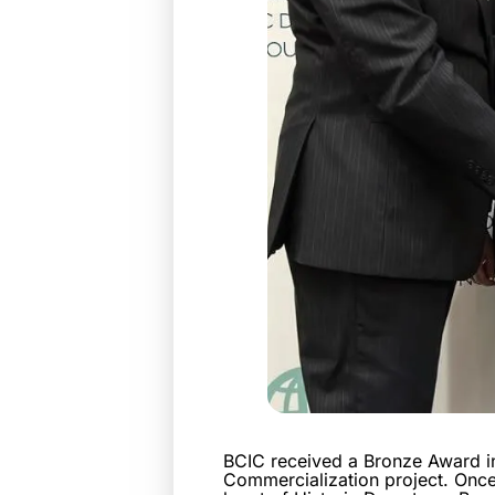
BCIC received a Bronze Award in
Commercialization project. Once 