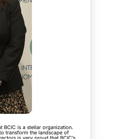
 BCIC is a stellar organization.
to transform the landscape of
ectors is very proud that BCIC’s