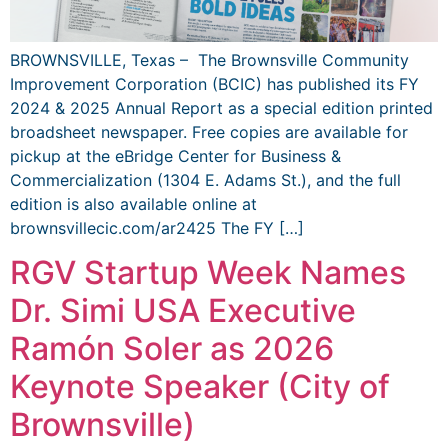
BROWNSVILLE, Texas – The Brownsville Community
Improvement Corporation (BCIC) has published its FY
2024 & 2025 Annual Report as a special edition printed
broadsheet newspaper. Free copies are available for
pickup at the eBridge Center for Business &
Commercialization (1304 E. Adams St.), and the full
edition is also available online at
brownsvillecic.com/ar2425 The FY […]
RGV Startup Week Names
Dr. Simi USA Executive
Ramón Soler as 2026
Keynote Speaker (City of
Brownsville)