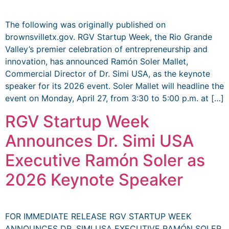
The following was originally published on
brownsvilletx.gov. RGV Startup Week, the Rio Grande
Valley’s premier celebration of entrepreneurship and
innovation, has announced Ramón Soler Mallet,
Commercial Director of Dr. Simi USA, as the keynote
speaker for its 2026 event. Soler Mallet will headline the
event on Monday, April 27, from 3:30 to 5:00 p.m. at […]
RGV Startup Week
Announces Dr. Simi USA
Executive Ramón Soler as
2026 Keynote Speaker
FOR IMMEDIATE RELEASE RGV STARTUP WEEK
ANNOUNCES DR. SIMI USA EXECUTIVE RAMÓN SOLER