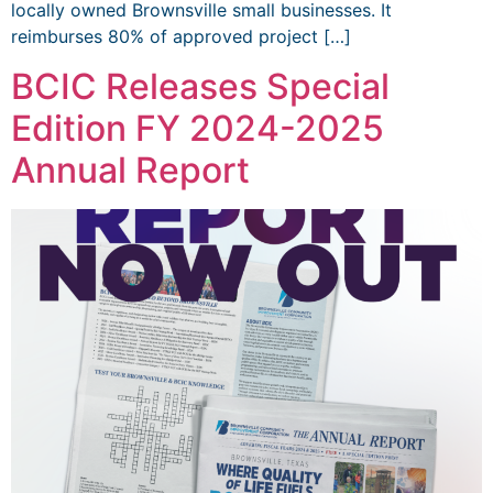
locally owned Brownsville small businesses. It
reimburses 80% of approved project […]
BCIC Releases Special
Edition FY 2024-2025
Annual Report