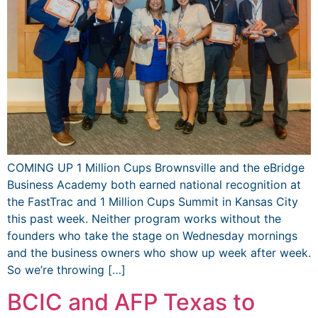
COMING UP 1 Million Cups Brownsville and the eBridge
Business Academy both earned national recognition at
the FastTrac and 1 Million Cups Summit in Kansas City
this past week. Neither program works without the
founders who take the stage on Wednesday mornings
and the business owners who show up week after week.
So we’re throwing […]
BCIC and AFP Texas to