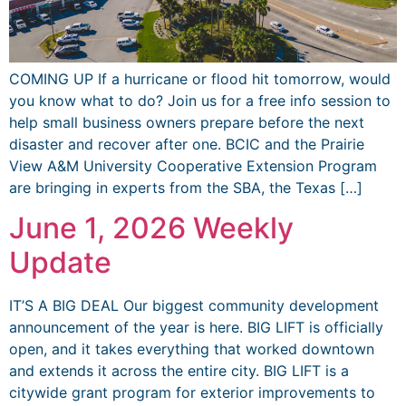
COMING UP If a hurricane or flood hit tomorrow, would
you know what to do? Join us for a free info session to
help small business owners prepare before the next
disaster and recover after one. BCIC and the Prairie
View A&M University Cooperative Extension Program
are bringing in experts from the SBA, the Texas […]
June 1, 2026 Weekly
Update
IT’S A BIG DEAL Our biggest community development
announcement of the year is here. BIG LIFT is officially
open, and it takes everything that worked downtown
and extends it across the entire city. BIG LIFT is a
citywide grant program for exterior improvements to