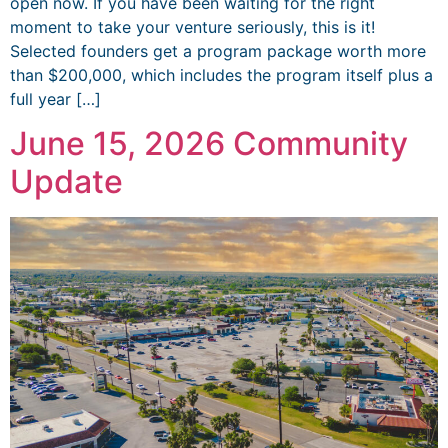
open now. If you have been waiting for the right
moment to take your venture seriously, this is it!
Selected founders get a program package worth more
than $200,000, which includes the program itself plus a
full year […]
June 15, 2026 Community
Update