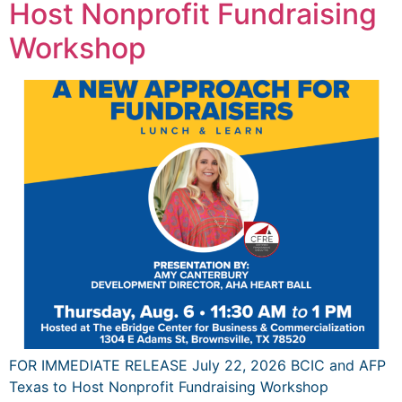
Host Nonprofit Fundraising
Workshop
FOR IMMEDIATE RELEASE July 22, 2026 BCIC and AFP
Texas to Host Nonprofit Fundraising Workshop