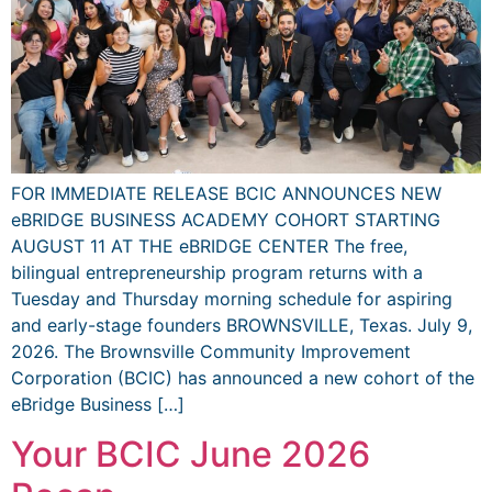
FOR IMMEDIATE RELEASE BCIC ANNOUNCES NEW
eBRIDGE BUSINESS ACADEMY COHORT STARTING
AUGUST 11 AT THE eBRIDGE CENTER The free,
bilingual entrepreneurship program returns with a
Tuesday and Thursday morning schedule for aspiring
and early-stage founders BROWNSVILLE, Texas. July 9,
2026. The Brownsville Community Improvement
Corporation (BCIC) has announced a new cohort of the
eBridge Business […]
Your BCIC June 2026