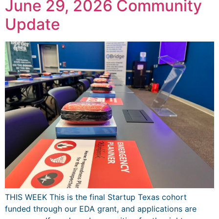
June 29, 2026 Community
Update
THIS WEEK This is the final Startup Texas cohort
funded through our EDA grant, and applications are