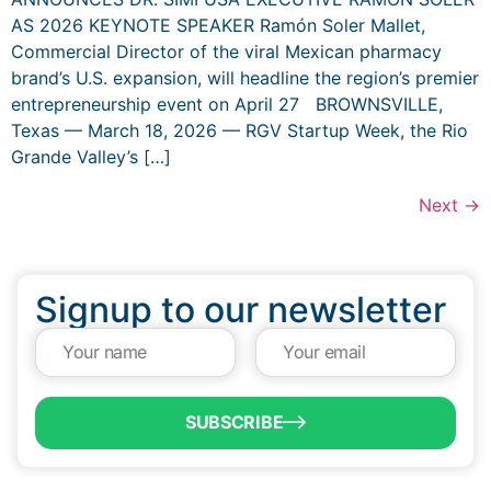
AS 2026 KEYNOTE SPEAKER Ramón Soler Mallet,
Commercial Director of the viral Mexican pharmacy
brand’s U.S. expansion, will headline the region’s premier
entrepreneurship event on April 27 BROWNSVILLE,
Texas — March 18, 2026 — RGV Startup Week, the Rio
Grande Valley’s […]
Next
→
Signup to our newsletter
SUBSCRIBE
QUICK LINKS
Programs & Incentives