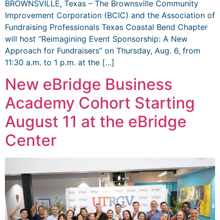
BROWNSVILLE, Texas – The Brownsville Community
Improvement Corporation (BCIC) and the Association of
Fundraising Professionals Texas Coastal Bend Chapter
will host “Reimagining Event Sponsorship: A New
Approach for Fundraisers” on Thursday, Aug. 6, from
11:30 a.m. to 1 p.m. at the […]
New eBridge Business
Academy Cohort Starting
August 11 at the eBridge
Center