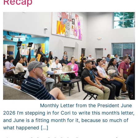
Recap
͏ ‌ ͏ ‌ ͏ ‌ ͏ ‌ ͏ ‌ ͏ ‌ ­ ­ ­ ­ ­ ­ ­ ­ ­ ­ ­ ­ Monthly Letter from the President June
2026 I’m stepping in for Cori to write this month’s letter,
and June is a fitting month for it, because so much of
what happened […]