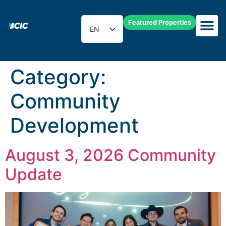
Featured Properties
EN
ES
Category:
Community
Development
August 3, 2026 Community
Update