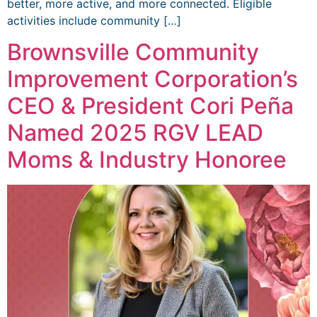
better, more active, and more connected. Eligible
activities include community […]
Brownsville Community
Improvement Corporation’s
CEO & President Cori Peña
Named 2025 RGV LEAD
Moms & Industry Honoree