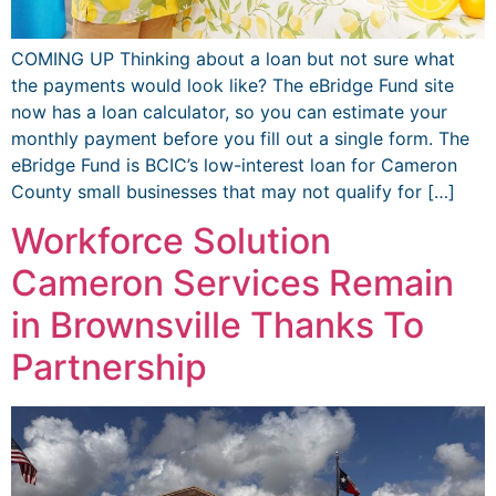
COMING UP Thinking about a loan but not sure what
the payments would look like? The eBridge Fund site
now has a loan calculator, so you can estimate your
monthly payment before you fill out a single form. The
eBridge Fund is BCIC’s low-interest loan for Cameron
County small businesses that may not qualify for […]
Workforce Solution
Cameron Services Remain
in Brownsville Thanks To
Partnership