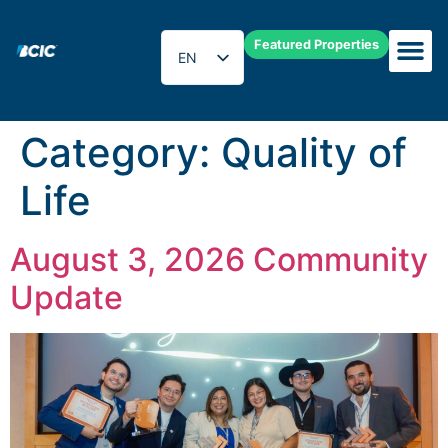
Featured Properties
EN
ES
Category:
Quality of
Life
August 3, 2026 Community
Update