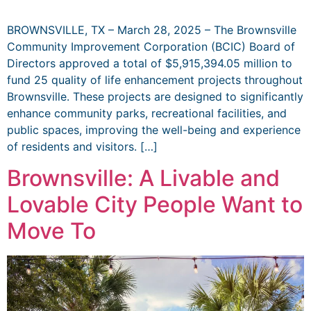
BROWNSVILLE, TX – March 28, 2025 – The Brownsville
Community Improvement Corporation (BCIC) Board of
Directors approved a total of $5,915,394.05 million to
fund 25 quality of life enhancement projects throughout
Brownsville. These projects are designed to significantly
enhance community parks, recreational facilities, and
public spaces, improving the well-being and experience
of residents and visitors. […]
Brownsville: A Livable and
Lovable City People Want to
Move To