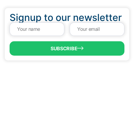
Signup to our newsletter
SUBSCRIBE
QUICK LINKS
Programs & Incentives
About BCIC
News
Contact Us
VISIT US
1304 E. Adams St
Brownsville, TX 78520