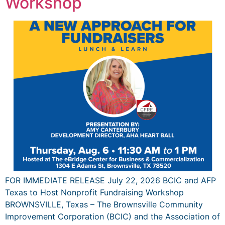
Workshop
FOR IMMEDIATE RELEASE July 22, 2026 BCIC and AFP
Texas to Host Nonprofit Fundraising Workshop
BROWNSVILLE, Texas – The Brownsville Community
Improvement Corporation (BCIC) and the Association of