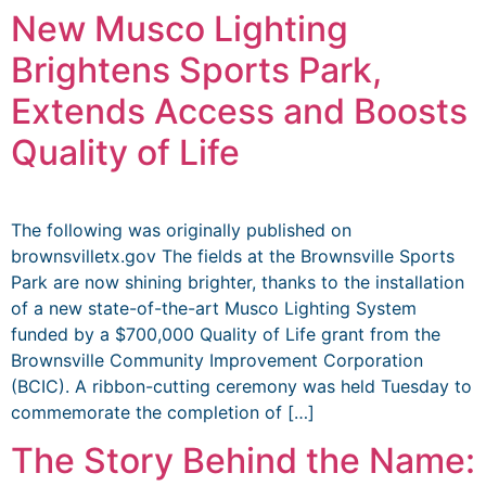
New Musco Lighting
Brightens Sports Park,
Extends Access and Boosts
Quality of Life
The following was originally published on
brownsvilletx.gov The fields at the Brownsville Sports
Park are now shining brighter, thanks to the installation
of a new state-of-the-art Musco Lighting System
funded by a $700,000 Quality of Life grant from the
Brownsville Community Improvement Corporation
(BCIC). A ribbon-cutting ceremony was held Tuesday to
commemorate the completion of […]
The Story Behind the Name: