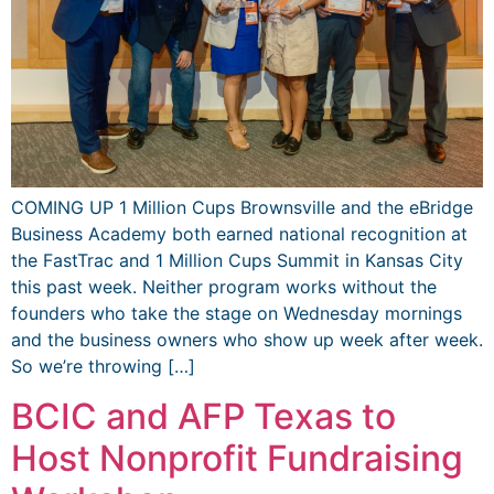
COMING UP 1 Million Cups Brownsville and the eBridge
Business Academy both earned national recognition at
the FastTrac and 1 Million Cups Summit in Kansas City
this past week. Neither program works without the
founders who take the stage on Wednesday mornings
and the business owners who show up week after week.
So we’re throwing […]
BCIC and AFP Texas to
Host Nonprofit Fundraising