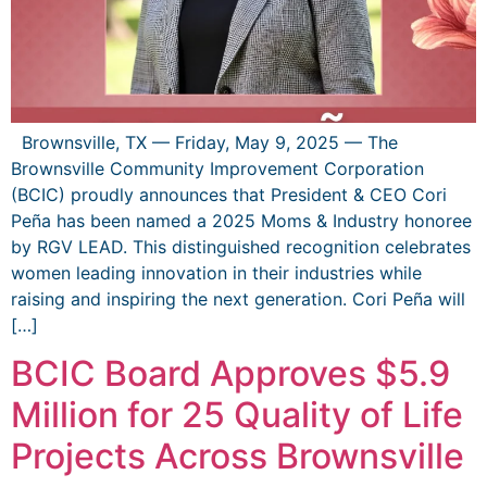
Brownsville, TX — Friday, May 9, 2025 — The
Brownsville Community Improvement Corporation
(BCIC) proudly announces that President & CEO Cori
Peña has been named a 2025 Moms & Industry honoree
by RGV LEAD. This distinguished recognition celebrates
women leading innovation in their industries while
raising and inspiring the next generation. Cori Peña will
[…]
BCIC Board Approves $5.9
Million for 25 Quality of Life
Projects Across Brownsville