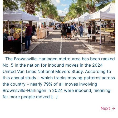
The Brownsville-Harlingen metro area has been ranked
No. 5 in the nation for inbound moves in the 2024
United Van Lines National Movers Study. According to
this annual study – which tracks moving patterns across
the country – nearly 79% of all moves involving
Brownsville-Harlingen in 2024 were inbound, meaning
far more people moved […]
Next
→