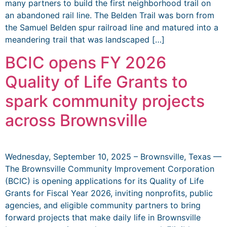
many partners to build the first neighborhood trail on
an abandoned rail line. The Belden Trail was born from
the Samuel Belden spur railroad line and matured into a
meandering trail that was landscaped […]
BCIC opens FY 2026
Quality of Life Grants to
spark community projects
across Brownsville
Wednesday, September 10, 2025 – Brownsville, Texas —
The Brownsville Community Improvement Corporation
(BCIC) is opening applications for its Quality of Life
Grants for Fiscal Year 2026, inviting nonprofits, public
agencies, and eligible community partners to bring
forward projects that make daily life in Brownsville