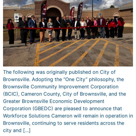
The following was originally published on City of
Brownsville. Adopting the “One City” philosophy, the
Brownsville Community Improvement Corporation
(BCIC), Cameron County, City of Brownsville, and the
Greater Brownsville Economic Development
Corporation (GBEDC) are pleased to announce that
Workforce Solutions Cameron will remain in operation in
Brownsville, continuing to serve residents across the
city and […]