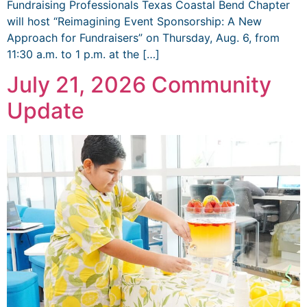
Fundraising Professionals Texas Coastal Bend Chapter
will host “Reimagining Event Sponsorship: A New
Approach for Fundraisers” on Thursday, Aug. 6, from
11:30 a.m. to 1 p.m. at the […]
July 21, 2026 Community
Update