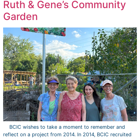
Ruth & Gene’s Community
Garden
BCIC wishes to take a moment to remember and
reflect on a project from 2014. In 2014, BCIC recruited