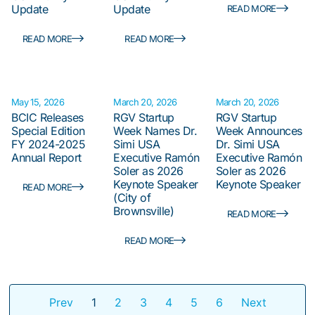
Update
Update
READ MORE
READ MORE
READ MORE
May 15, 2026
March 20, 2026
March 20, 2026
BCIC Releases
RGV Startup
RGV Startup
Special Edition
Week Names Dr.
Week Announces
FY 2024-2025
Simi USA
Dr. Simi USA
Annual Report
Executive Ramón
Executive Ramón
Soler as 2026
Soler as 2026
Keynote Speaker
Keynote Speaker
READ MORE
(City of
Brownsville)
READ MORE
READ MORE
Prev
1
2
3
4
5
6
Next