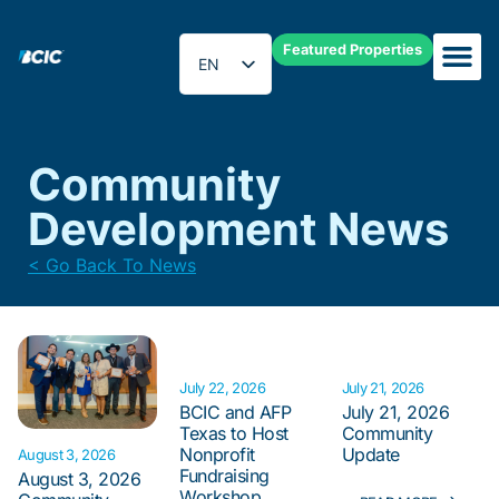
Featured Properties
EN
ES
Community
Development News
< Go Back To News
July 22, 2026
July 21, 2026
BCIC and AFP
July 21, 2026
Texas to Host
Community
Nonprofit
Update
August 3, 2026
Fundraising
August 3, 2026
Workshop