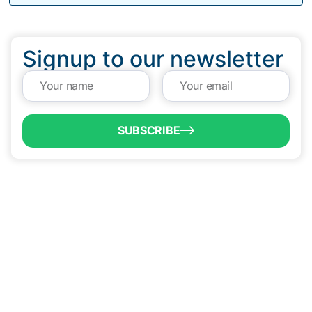
Signup to our newsletter
SUBSCRIBE
QUICK LINKS
Programs & Incentives
About BCIC
News
Contact Us
VISIT US
1304 E. Adams St