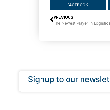
FACEBOOK
PREVIOUS
Signup to our newslet
QUICK LINKS
Programs & Incentives
About BCIC