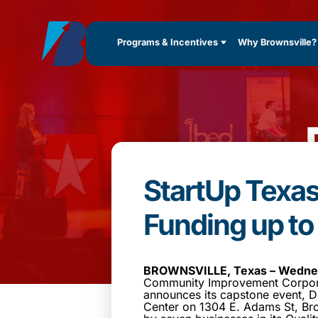
Programs & Incentives
Why Brownsville?
StartUp Texa
Funding up t
BROWNSVILLE, Texas – Wednes
Community Improvement Corpora
announces its capstone event, D
Center on 1304 E. Adams St, Bro