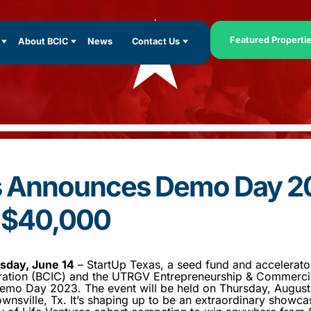
Featured Properti
About BCIC
News
Contact Us
s Announces Demo Day 2
o $40,000
day, June 14
– StartUp Texas, a seed fund and accelerato
tion (BCIC) and the UTRGV Entrepreneurship & Commercia
emo Day 2023. The event will be held on Thursday, August 
wnsville, Tx. It’s shaping up to be an extraordinary showca