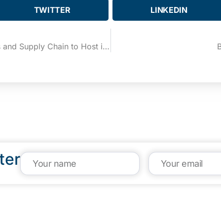
TWITTER
LINKEDIN
The Newest Player in Logistics and Supply Chain to Host its Launch Party at the eBridge Center
B
ter
VISIT US
CA
1304 E. Adams St
(95
Brownsville, TX 78520
inf