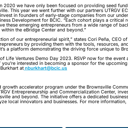
in 2020 we have only been focused on providing seed fund
nsville. This year we went further with our partners UTRGV 
invest in founders of early-stage companies from our unde
iness Development for BCIC. “Each cohort plays a critical ro
ive these emerging entrepreneurs from a wide range of bac
 within the eBridge Center and beyond.”
ction of our entrepreneurial spirit,” states Cori Peña, CEO o
epreneurs by providing them with the tools, resources, and
it’s a platform demonstrating the driving force unique to Br
y of Life Ventures Demo Day 2023. RSVP now for the event 
If you’re interested in becoming a sponsor for the upcoming 
Burkhart at
nburkhart@bcic.us
nd growth accelerator program under the Brownsville Comm
UTRGV Entrepreneurship and Commercialization Center, invest
ville and beyond. The initiative offers a dedicated busines
lyze local innovators and businesses. For more information, 