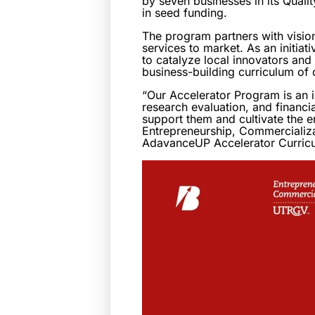
by seven businesses in its Qual
in seed funding.
The program partners with visio
services to market. As an initia
to catalyze local innovators an
business-building curriculum of
“Our Accelerator Program is an 
research evaluation, and financia
support them and cultivate the e
Entrepreneurship, Commercializa
AdavanceUP Accelerator Curric