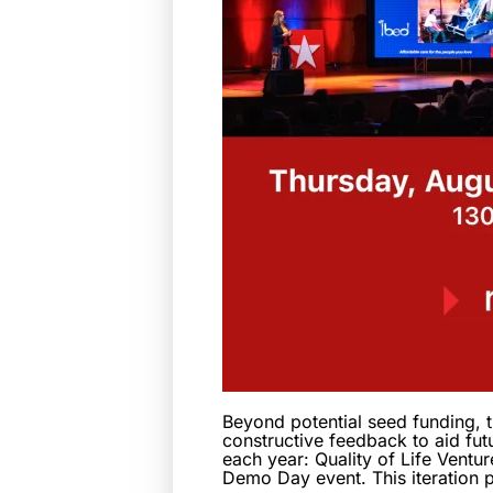
Beyond potential seed funding, t
constructive feedback to aid fut
each year: Quality of Life Ventur
Demo Day event. This iteration 