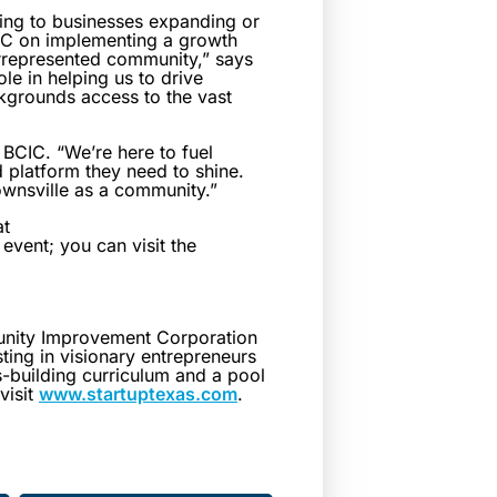
ing to businesses expanding or
ECC on implementing a growth
rrepresented community,” says
le in helping us to drive
kgrounds access to the vast
f BCIC. “We’re here to fuel
 platform they need to shine.
ownsville as a community.”
at
event; you can visit the
unity Improvement Corporation
ing in visionary entrepreneurs
s-building curriculum and a pool
visit
www.startuptexas.com
.