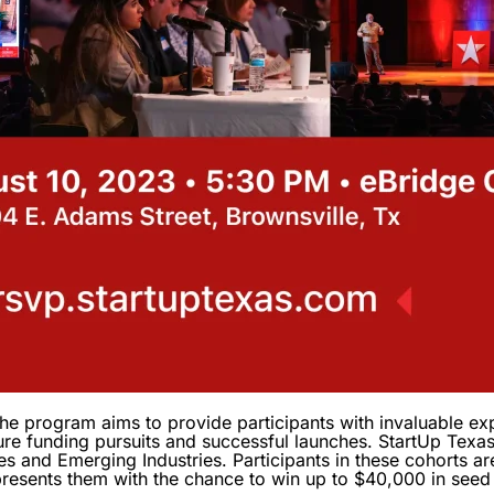
he program aims to provide participants with invaluable expe
ure funding pursuits and successful launches. StartUp Texas
es and Emerging Industries. Participants in these cohorts ar
presents them with the chance to win up to $40,000 in seed