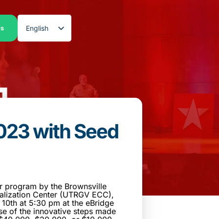
English
es
Spanish
023 with Seed
r program by the Brownsville
lization Center (UTRGV ECC),
10th at 5:30 pm at the eBridge
se of the innovative steps made