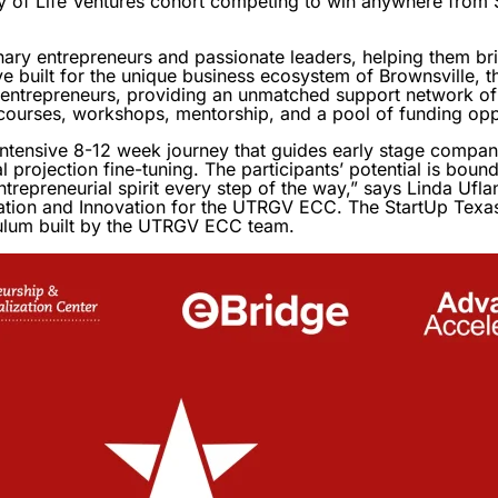
ity of Life Ventures cohort competing to win anywhere fro
nary entrepreneurs and passionate leaders, helping them b
tive built for the unique business ecosystem of Brownsville,
d entrepreneurs, providing an unmatched support network of
 courses, workshops, mentorship, and a pool of funding oppo
intensive 8-12 week journey that guides early stage compan
l projection fine-tuning. The participants’ potential is boun
ntrepreneurial spirit every step of the way,” says Linda Ufl
tion and Innovation for the UTRGV ECC. The StartUp Texas 
ulum built by the UTRGV ECC team.