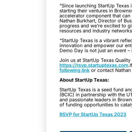
“Since launching StartUp Texas 
starting their ventures in Brow
accelerator component that can 
Nathan Burkhart, Director of Bus
progress and we’re excited to g
resources and industry networks
“StartUp Texas is a vibrant refle
innovation and empower our entr
Demo Day is not just an event – 
Join us at StartUp Texas Qualit
https://rsvp.startuptexas.com
.
following link
or contact Nathan 
About StartUp Texas:
StartUp Texas is a seed fund a
(BCIC) in partnership with the 
and passionate leaders in Browns
of funding opportunities to cata
RSVP for StartUp Texas 2023