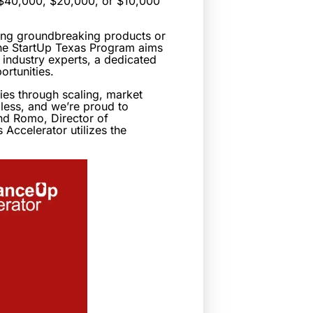
m $40,000, $20,000, or $10,000
ring groundbreaking products or
 the StartUp Texas Program aims
 industry experts, a dedicated
rtunities.
ies through scaling, market
dless, and we’re proud to
and Romo, Director of
Accelerator utilizes the