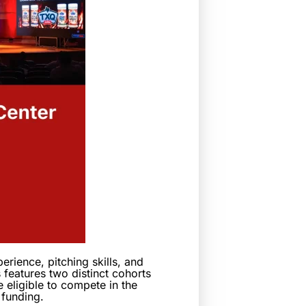
rience, pitching skills, and
 features two distinct cohorts
e eligible to compete in the
 funding.