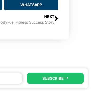
WHATSAPP
NEXT
odyFuel Fitness Success Story
SUBSCRIBE
LL US
6) 747-0100
o@brownsvillecic.com