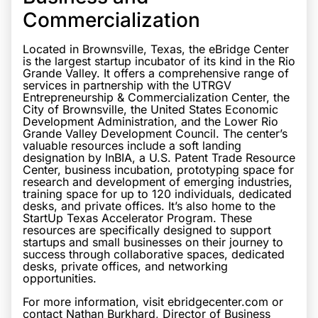
Commercialization
Located in Brownsville, Texas, the eBridge Center
is the largest startup incubator of its kind in the Rio
Grande Valley. It offers a comprehensive range of
services in partnership with the UTRGV
Entrepreneurship & Commercialization Center, the
City of Brownsville, the United States Economic
Development Administration, and the Lower Rio
Grande Valley Development Council. The center’s
valuable resources include a soft landing
designation by InBIA, a U.S. Patent Trade Resource
Center, business incubation, prototyping space for
research and development of emerging industries,
training space for up to 120 individuals, dedicated
desks, and private offices. It’s also home to the
StartUp Texas Accelerator Program. These
resources are specifically designed to support
startups and small businesses on their journey to
success through collaborative spaces, dedicated
desks, private offices, and networking
opportunities.
For more information, visit ebridgecenter.com or
contact Nathan Burkhard, Director of Business