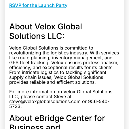
RSVP for the Launch Party
About Velox Global
Solutions LLC:
Velox Global Solutions is committed to
revolutionizing the logistics industry. With services
like route planning, inventory management, and
GPS fleet tracking, Velox ensures professionalism,
efficiency, and exceptional results for its clients.
From intricate logistics to tackling significant
supply chain issues, Velox Global Solutions
provides reliable and efficient solutions.
For more information on Velox Global Solutions
LLC, please contact Steve at
steve@veloxglobalsolutions.com or 956-540-
5723.
About eBridge Center for
Business and