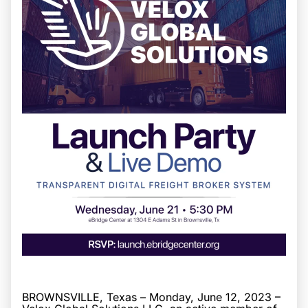
BROWNSVILLE, Texas – Monday, June 12, 2023 –