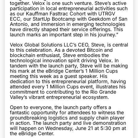
together. Velox is one such venture. Steve’s active
participation in local entrepreneurial activities such
as our Kauffman Fasttrac Cohort with UTRGV
ECC, our StartUp Bootcamp with Geekdom of San
Antonio, and immersion in emerging technologies
have directly shaped their service offerings. This
launch marks an important step in his journey.”
Velox Global Solutions LLC’s CEO, Steve, is central
to this celebration. As a devoted Bitcoin and
blockchain enthusiast, Steve embodies the
technological innovation spirit driving Velox. In
tandem with the launch party, Steve will be making
his mark at the eBridge Center’s 1 Million Cups
meeting this week as a guest speaker. His
dedication to this entrepreneurial platform, having
attended every 1 Million Cups event, illustrates his
commitment to contributing to the Rio Grande
Valley’s vibrant entrepreneurial ecosystem.
Open to everyone, the launch party offers a
fantastic opportunity for attendees to witness the
groundbreaking logistics and supply chain player
in action. The launch party and live demonstration
will happen on Wednesday, June 21 at 5:30 pm at
the eBridge Center.