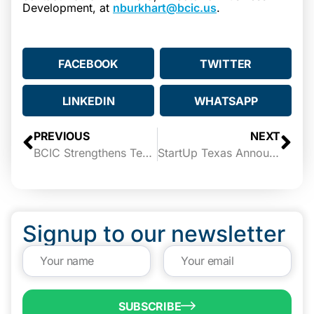
Development, at
nburkhart@bcic.us
.
FACEBOOK
TWITTER
LINKEDIN
WHATSAPP
PREVIOUS
NEXT
BCIC Strengthens Team with Nelson Iván Amaro as New Director of Marketing and Communications
StartUp Texas Announces Demo Day 2023 with Seed Funding up to $40,000
Signup to our newsletter
SUBSCRIBE