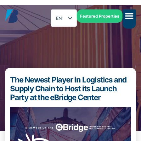
Featured Properties
EN
ES
The Newest Player in Logistics and
Supply Chain to Host its Launch
Party at the eBridge Center