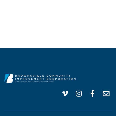
info@brownsvillecic.com