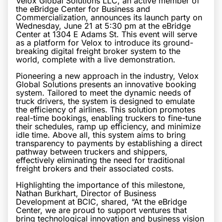
Velox Global Solutions LLC, an active member of
the eBridge Center for Business and
Commercialization, announces its launch party on
Wednesday, June 21 at 5:30 pm at the eBridge
Center at 1304 E Adams St. This event will serve
as a platform for Velox to introduce its ground-
breaking digital freight broker system to the
world, complete with a live demonstration.
Pioneering a new approach in the industry, Velox
Global Solutions presents an innovative booking
system. Tailored to meet the dynamic needs of
truck drivers, the system is designed to emulate
the efficiency of airlines. This solution promotes
real-time bookings, enabling truckers to fine-tune
their schedules, ramp up efficiency, and minimize
idle time. Above all, this system aims to bring
transparency to payments by establishing a direct
pathway between truckers and shippers,
effectively eliminating the need for traditional
freight brokers and their associated costs.
Highlighting the importance of this milestone,
Nathan Burkhart, Director of Business
Development at BCIC, shared, “At the eBridge
Center, we are proud to support ventures that
bring technological innovation and business vision